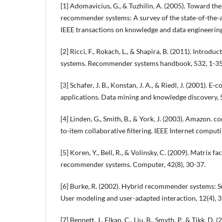
[1] Adomavicius, G., & Tuzhilin, A. (2005). Toward th
recommender systems: A survey of the state-of-the-a
IEEE transactions on knowledge and data engineering
[2] Ricci, F., Rokach, L., & Shapira, B. (2011). Intro
systems. Recommender systems handbook, 532, 1-35
[3] Schafer, J. B., Konstan, J. A., & Riedl, J. (2001)
applications. Data mining and knowledge discovery, 
[4] Linden, G., Smith, B., & York, J. (2003). Amazon.
to-item collaborative filtering. IEEE Internet computi
[5] Koren, Y., Bell, R., & Volinsky, C. (2009). Matrix f
recommender systems. Computer, 42(8), 30-37.
[6] Burke, R. (2002). Hybrid recommender systems: 
User modeling and user-adapted interaction, 12(4), 
[7] Bennett, J., Elkan, C., Liu, B., Smyth, P., & Tikk, D.