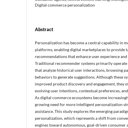
Digital commerce personalization
Abstract
Personalization has become a central capability in
platforms, enabling digital marketplaces to provide 
recommendations that enhance user experience and
Traditional recommender systems primarily operate
that analyze historical user interactions, browsing p
behaviors to generate suggestions. Although these sy
improved product discovery and engagement, they of
evolving user intentions, contextual preferences, and
As digital commerce ecosystems become increasingly
growing need for more intelligent personalization st
assistance. This study explores the emerging paradig
personalization, which represents a shift from con
engines toward autonomous, goal-driven consumer ag