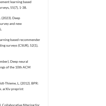
orcement learning based
eys, 55(7), 1-38.
X. (2023). Deep
survey and new
5.
ep learning based recommender
ng surveys (CSUR), 52(1),
tember). Deep neural
ings of the 10th ACM
midt-Thieme, L. (2012). BPR:
. arXiv preprint
. Collaborative filtering for