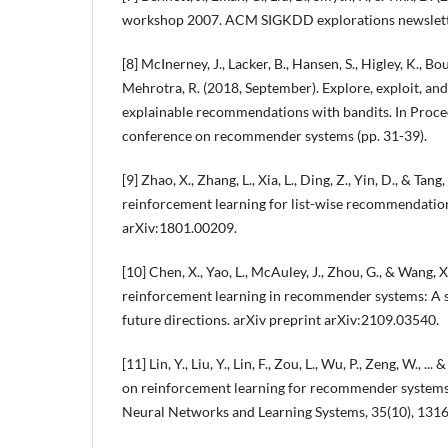
workshop 2007. ACM SIGKDD explorations newsletter
[8] McInerney, J., Lacker, B., Hansen, S., Higley, K., B
Mehrotra, R. (2018, September). Explore, exploit, and
explainable recommendations with bandits. In Proc
conference on recommender systems (pp. 31-39).
[9] Zhao, X., Zhang, L., Xia, L., Ding, Z., Yin, D., & Tang
reinforcement learning for list-wise recommendation
arXiv:1801.00209.
[10] Chen, X., Yao, L., McAuley, J., Zhou, G., & Wang, 
reinforcement learning in recommender systems: A 
future directions. arXiv preprint arXiv:2109.03540.
[11] Lin, Y., Liu, Y., Lin, F., Zou, L., Wu, P., Zeng, W., .
on reinforcement learning for recommender systems
Neural Networks and Learning Systems, 35(10), 131