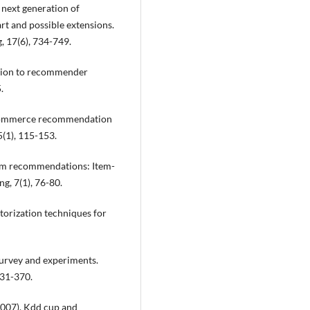
e next generation of
rt and possible extensions.
, 17(6), 734-749.
duction to recommender
.
. E-commerce recommendation
5(1), 115-153.
 com recommendations: Item-
ng, 7(1), 76-80.
actorization techniques for
Survey and experiments.
331-370.
 (2007). Kdd cup and