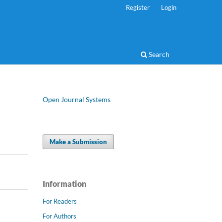
Register
Login
Search
Open Journal Systems
Make a Submission
Information
For Readers
For Authors