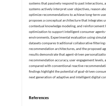
systems that passively respond to past interactions, 
systems actively interpret user objectives, reason ab
optimize recommendations to achieve long-term user 
proposes a conceptual architecture that integrates us
contextual knowledge modeling, and reinforcement l
optimization to support intelligent consumer agent
environments. Experimental evaluation using simulat
datasets compares traditional collaborative filtering
recommendation architectures, and the proposed ag
results demonstrate that agent-driven personalizatio
recommendation accuracy, user engagement levels, a
compared with conventional reactive recommendati
findings highlight the potential of goal-driven consu
next generation of adaptive and intelligent digital 
References