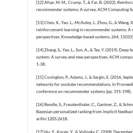
[12] Afsar, M. M., Crump, T., & Far, B. (2022). Reinf
recommender systems: A survey. ACM Computing Surv
[13] Chen, X., Yao, L., McAuley, J., Zhou, G., & Wang, 
reinforcement learning in recommender systems: A 
perspectives. Knowledge-based systems, 264, 11033
[14] Zhang, S., Yao, L., Sun, A., & Tay, Y. (2019). De
system: A survey and new perspectives. ACM computi
1-38.
[15] Covington, P., Adams, J., & Sargin, E. (2016, Sep
networks for youtube recommendations. In Proceed
conference on recommender systems (pp. 191-198).
[16] Rendle, S., Freudenthaler, C., Gantner, Z., & Sch
Bayesian personalized ranking from implicit feedback
arXiv:1205.2618.
[17] Hu, Y., Koren, Y., & Volinsky, C. (2008, December)