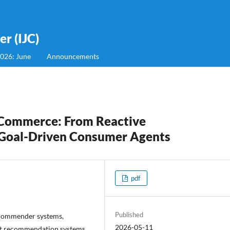
r (IJC)
2026: June
Announcements
E-Commerce: From Reactive
Goal-Driven Consumer Agents
pdf
Published
ecommender systems,
2026-05-11
nt recommendation systems,