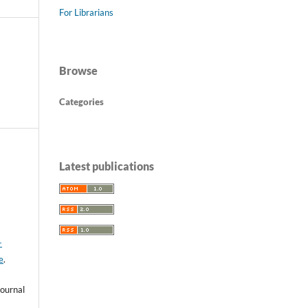
For Librarians
Browse
Categories
Latest publications
-
e
.
ournal