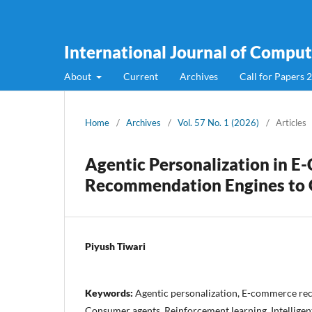
International Journal of Compute
About
Current
Archives
Call for Papers 
Home
/
Archives
/
Vol. 57 No. 1 (2026)
/
Articles
Agentic Personalization in 
Recommendation Engines to 
Piyush Tiwari
Keywords:
Agentic personalization, E-commerce r
Consumer agents, Reinforcement learning, Intellige