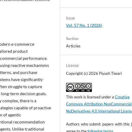
Issue
Vol. 57 No. 1 (2026)
Section
 modern e-commerce
Articles
tailored product
 commercial performance.
 using reactive mechanisms
License
atterns, and purchase
Copyright (c) 2026 Piyush Tiwari
stems have significantly
ten struggle to capture
 long-term decision goals.
This work is licensed under a
Creative
 complex, there is a
Commons Attribution-NonCommercial
rategies capable of proactive
NoDerivatives 4.0 International Licens
m of agentic
ventional recommendation
Authors who submit papers with this j
ents. Unlike traditional
agree to the
following terms
.