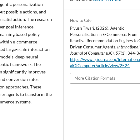
agentic personalization
out possible actions, and
satisfaction. The research
How to Cite
er goal inference,
Piyush Tiwari. (2026). Agentic
earning based policy
Personalization in E-Commerce: From
Reactive Recommendation Engines to 
s within e-commerce
Driven Consumer Agents.
International
ed large-scale interaction
Journal of Computer (IJC)
,
57
(1), 344-3
 models, deep neural
https://www.ijcjournal.org/Internation
entic framework. The
alOfComputer/article/view/2524
n significantly improves
More Citation Formats
nd conversion rates
on approaches. These
mer agents to transform the
commerce systems.