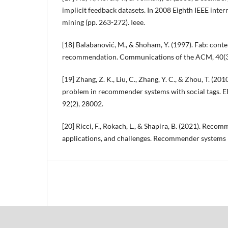
implicit feedback datasets. In 2008 Eighth IEEE inte
mining (pp. 263-272). Ieee.
[18] Balabanović, M., & Shoham, Y. (1997). Fab: conte
recommendation. Communications of the ACM, 40(3)
[19] Zhang, Z. K., Liu, C., Zhang, Y. C., & Zhou, T. (201
problem in recommender systems with social tags. EP
92(2), 28002.
[20] Ricci, F., Rokach, L., & Shapira, B. (2021). Rec
applications, and challenges. Recommender systems