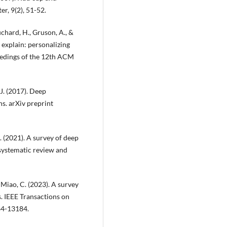
, 9(2), 51-52.
ouchard, H., Gruson, A., &
 explain: personalizing
eedings of the 12th ACM
, J. (2017). Deep
s. arXiv preprint
X. (2021). A survey of deep
systematic review and
.. & Miao, C. (2023). A survey
. IEEE Transactions on
64-13184.