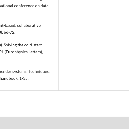
rnational conference on data
nt-based, collaborative
, 66-72.
0). Solving the cold-start
L (Europhysics Letters),
ommender systems: Techniques,
 handbook, 1-35.