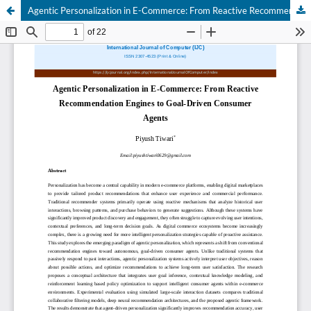
Agentic Personalization in E-Commerce: From Reactive Recommendation Engines to Goal-Driven Consumer Agents