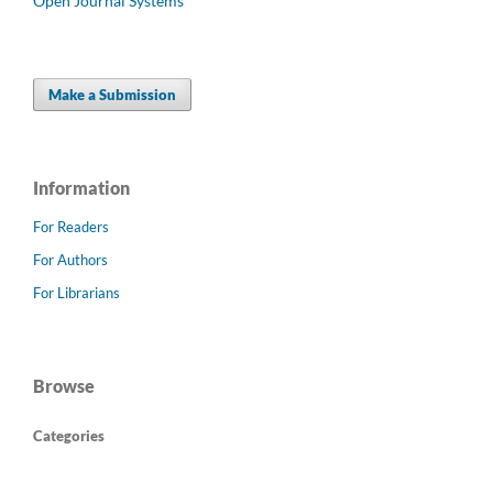
Open Journal Systems
Make a Submission
Information
For Readers
For Authors
For Librarians
Browse
Categories