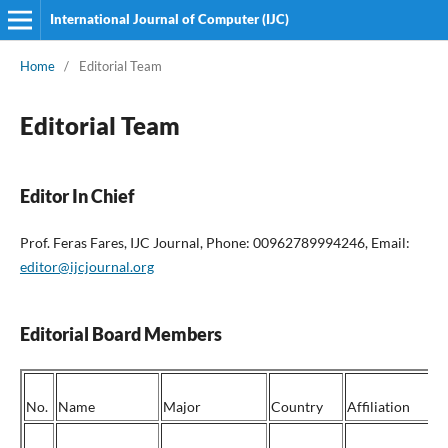
International Journal of Computer (IJC)
Home
/
Editorial Team
Editorial Team
Editor In Chief
Prof. Feras Fares, IJC Journal, Phone: 00962789994246, Email:
editor@ijcjournal.org
Editorial Board Members
No.
Name
Major
Country
Affiliation
P