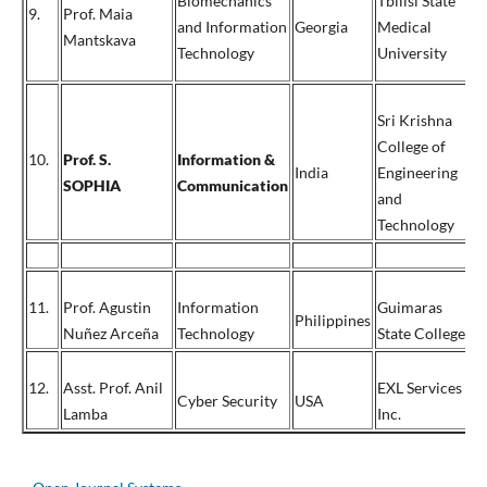
Biomechanics
Tbilisi State
9.
Prof. Maia
and Information
Georgia
Medical
9
Mantskava
Technology
University
Sri Krishna
College of
10.
Prof. S.
Information &
India
Engineering
SOPHIA
Communication
and
Technology
11.
Prof. Agustin
Information
Guimaras
+
Philippines
Nuñez Arceña
Technology
State College
+
12.
Asst. Prof. Anil
EXL Services
1
Cyber Security
USA
Lamba
Inc.
6