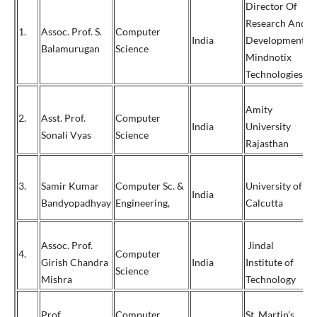
Director Of
Research And
1.
Assoc. Prof. S.
Computer
+
India
Development,
Balamurugan
Science
9
Mindnotix
Technologies
Amity
2.
Asst. Prof.
Computer
India
University
9
Sonali Vyas
Science
Rajasthan
3.
Samir Kumar
Computer Sc. &
University of
India
9
Bandyopadhyay
Engineering,
Calcutta
Assoc. Prof.
Jindal
4.
Computer
Girish Chandra
India
Institute of
0
Science
Mishra
Technology
Prof.
Computer
St. Martin’s