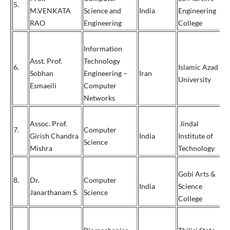
5.
+
M.VENKATA
Science and
India
Engineering
7
RAO
Engineering
College
Information
Asst. Prof.
Technology
6.
Islamic Azad
Sobhan
Engineering –
Iran
+
University
Esmaeili
Computer
Networks
Assoc. Prof.
Jindal
7.
Computer
Girish Chandra
India
Institute of
0
Science
Mishra
Technology
Gobi Arts &
8.
Dr.
Computer
+
India
Science
Janarthanam S.
Science
9
College