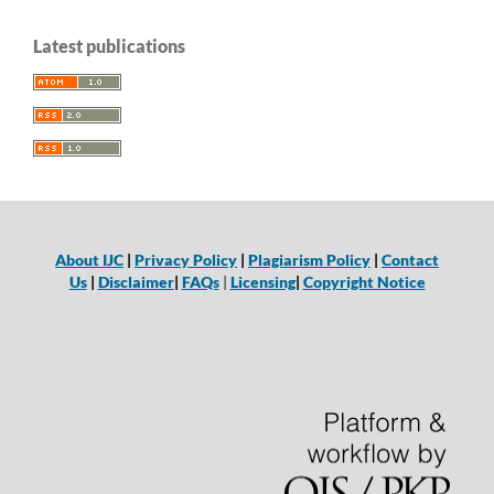
Latest publications
About IJC
|
Privacy Policy
|
Plagiarism Policy
|
Contact
Us
|
Disclaimer
|
FAQs
|
Licensing
|
Copyright Notice