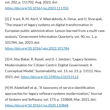
vol. 202, p. 111702, Aug. 2023, doi:
https://doi.org/10.1016/j.jss.2023.111702
.
[2] Z. Irani, R. M. Abril, V. Weerakkody, A. Omar, and U. Sivarajah,
“The impact of legacy systems on digital transformation in
European public administration: Lesson learned from a multi case
analysis,” Government Information Quarterly, vol. 40, no. 1, p.
101784, Jan. 2023, doi:
https://doi.org/10.1016/j.giq.2022.101784
.
[3] H. Abu Bakar, R. Razali, and D. I. Jambari, “Legacy Systems
Modernisation for Citizen-Centric Digital Government: A
Conceptual Model,” Sustainability, vol. 13, no. 23, p. 13112, Nov.
2021, doi:
https://doi.org/10.3390/su132313112
.
[4] M. Abdellatif et al., “A taxonomy of service identification
approaches for legacy software systems modernization,” Journal
of Systems and Software, vol. 173, p. 110868, Mar. 2021, doi:
https://doi.org/10.1016/j.jss.2020.110868
.