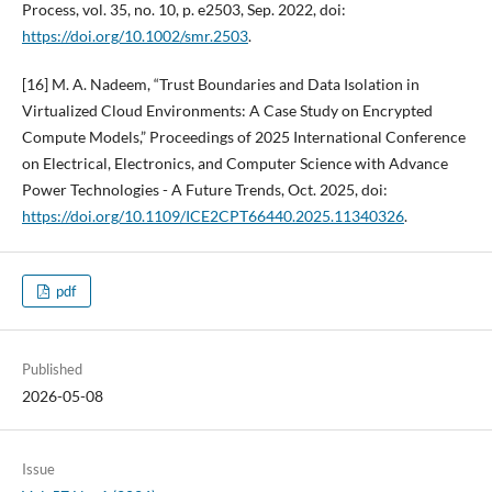
Process, vol. 35, no. 10, p. e2503, Sep. 2022, doi:
https://doi.org/10.1002/smr.2503
.
[16] M. A. Nadeem, “Trust Boundaries and Data Isolation in
Virtualized Cloud Environments: A Case Study on Encrypted
Compute Models,” Proceedings of 2025 International Conference
on Electrical, Electronics, and Computer Science with Advance
Power Technologies - A Future Trends, Oct. 2025, doi:
https://doi.org/10.1109/ICE2CPT66440.2025.11340326
.
pdf
Published
2026-05-08
Issue