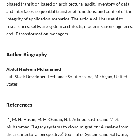
phased transition based on architectural audit, inventory of data
and interfaces, sequential transfer of functions, and control of the
integrity of application scenarios. The article will be useful to
researchers, software system architects, modernization engineers,
and IT transformation managers.
Author Biography
Abdul Nadeem Mohammed
Full Stack Developer, Techlance Solutions Inc, Michigan, United
States
References
[1] M. H. Hasan, M. H. Osman, N. I. Admodisastro, and M. S.
Muhammad, “Legacy systems to cloud migration: A review from
the architectural perspective,” Journal of Systems and Software,