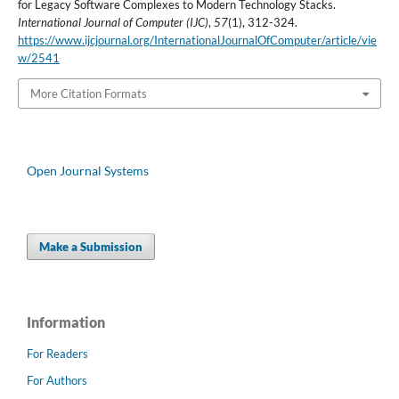
for Legacy Software Complexes to Modern Technology Stacks.
International Journal of Computer (IJC)
,
57
(1), 312-324.
https://www.ijcjournal.org/InternationalJournalOfComputer/article/vie
w/2541
More Citation Formats
Open Journal Systems
Make a Submission
Information
For Readers
For Authors