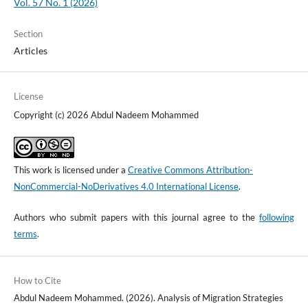
Vol. 57 No. 1 (2026)
Section
Articles
License
Copyright (c) 2026 Abdul Nadeem Mohammed
This work is licensed under a
Creative Commons Attribution-
NonCommercial-NoDerivatives 4.0 International License
.
Authors who submit papers with this journal agree to the
following
terms
.
How to Cite
Abdul Nadeem Mohammed. (2026). Analysis of Migration Strategies