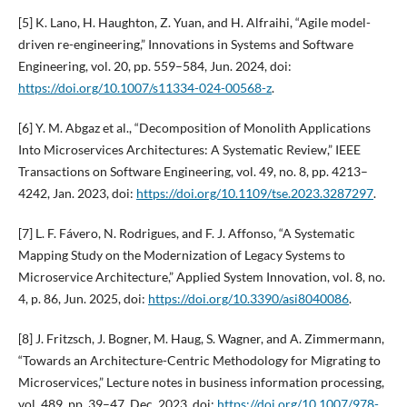
[5] K. Lano, H. Haughton, Z. Yuan, and H. Alfraihi, “Agile model-
driven re-engineering,” Innovations in Systems and Software
Engineering, vol. 20, pp. 559–584, Jun. 2024, doi:
https://doi.org/10.1007/s11334-024-00568-z
.
[6] Y. M. Abgaz et al., “Decomposition of Monolith Applications
Into Microservices Architectures: A Systematic Review,” IEEE
Transactions on Software Engineering, vol. 49, no. 8, pp. 4213–
4242, Jan. 2023, doi:
https://doi.org/10.1109/tse.2023.3287297
.
[7] L. F. Fávero, N. Rodrigues, and F. J. Affonso, “A Systematic
Mapping Study on the Modernization of Legacy Systems to
Microservice Architecture,” Applied System Innovation, vol. 8, no.
4, p. 86, Jun. 2025, doi:
https://doi.org/10.3390/asi8040086
.
[8] J. Fritzsch, J. Bogner, M. Haug, S. Wagner, and A. Zimmermann,
“Towards an Architecture-Centric Methodology for Migrating to
Microservices,” Lecture notes in business information processing,
vol. 489, pp. 39–47, Dec. 2023, doi:
https://doi.org/10.1007/978-