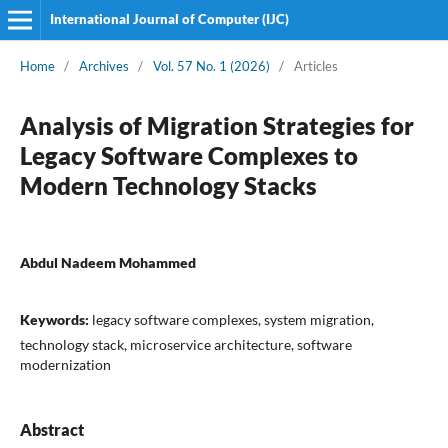
International Journal of Computer (IJC)
Home
/
Archives
/
Vol. 57 No. 1 (2026)
/
Articles
Analysis of Migration Strategies for
Legacy Software Complexes to
Modern Technology Stacks
Abdul Nadeem Mohammed
Keywords:
legacy software complexes, system migration,
technology stack, microservice architecture, software
modernization
Abstract