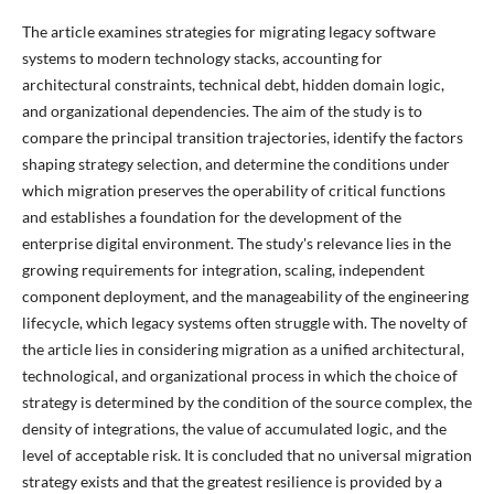
The article examines strategies for migrating legacy software
systems to modern technology stacks, accounting for
architectural constraints, technical debt, hidden domain logic,
and organizational dependencies. The aim of the study is to
compare the principal transition trajectories, identify the factors
shaping strategy selection, and determine the conditions under
which migration preserves the operability of critical functions
and establishes a foundation for the development of the
enterprise digital environment. The study's relevance lies in the
growing requirements for integration, scaling, independent
component deployment, and the manageability of the engineering
lifecycle, which legacy systems often struggle with. The novelty of
the article lies in considering migration as a unified architectural,
technological, and organizational process in which the choice of
strategy is determined by the condition of the source complex, the
density of integrations, the value of accumulated logic, and the
level of acceptable risk. It is concluded that no universal migration
strategy exists and that the greatest resilience is provided by a