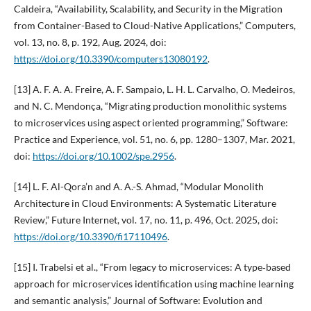
Caldeira, “Availability, Scalability, and Security in the Migration
from Container-Based to Cloud-Native Applications,” Computers,
vol. 13, no. 8, p. 192, Aug. 2024, doi:
https://doi.org/10.3390/computers13080192
.
[13] A. F. A. A. Freire, A. F. Sampaio, L. H. L. Carvalho, O. Medeiros,
and N. C. Mendonça, “Migrating production monolithic systems
to microservices using aspect oriented programming,” Software:
Practice and Experience, vol. 51, no. 6, pp. 1280–1307, Mar. 2021,
doi:
https://doi.org/10.1002/spe.2956
.
[14] L. F. Al-Qora’n and A. A.-S. Ahmad, “Modular Monolith
Architecture in Cloud Environments: A Systematic Literature
Review,” Future Internet, vol. 17, no. 11, p. 496, Oct. 2025, doi:
https://doi.org/10.3390/fi17110496
.
[15] I. Trabelsi et al., “From legacy to microservices: A type‐based
approach for microservices identification using machine learning
and semantic analysis,” Journal of Software: Evolution and