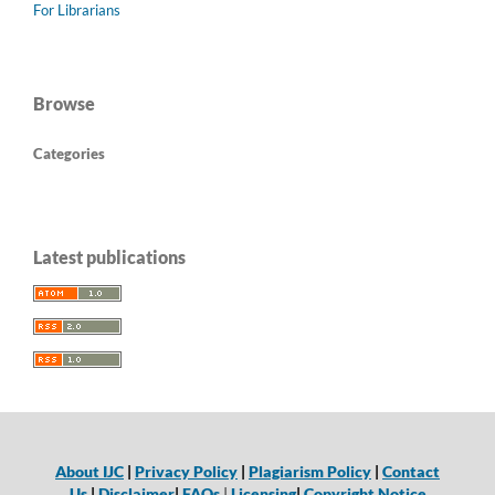
For Librarians
Browse
Categories
Latest publications
About IJC
|
Privacy Policy
|
Plagiarism Policy
|
Contact
Us
|
Disclaimer
|
FAQs
|
Licensing
|
Copyright Notice