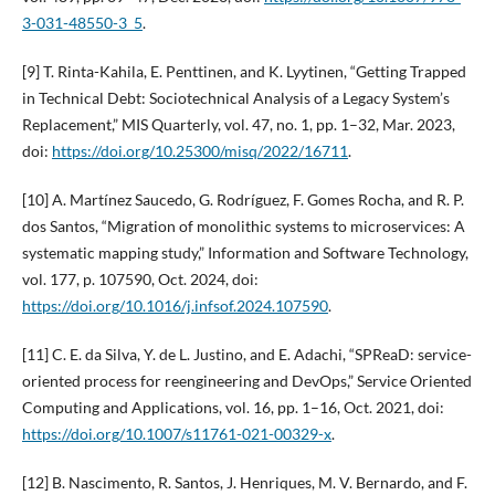
3-031-48550-3_5
.
[9] T. Rinta-Kahila, E. Penttinen, and K. Lyytinen, “Getting Trapped
in Technical Debt: Sociotechnical Analysis of a Legacy System’s
Replacement,” MIS Quarterly, vol. 47, no. 1, pp. 1–32, Mar. 2023,
doi:
https://doi.org/10.25300/misq/2022/16711
.
[10] A. Martínez Saucedo, G. Rodríguez, F. Gomes Rocha, and R. P.
dos Santos, “Migration of monolithic systems to microservices: A
systematic mapping study,” Information and Software Technology,
vol. 177, p. 107590, Oct. 2024, doi:
https://doi.org/10.1016/j.infsof.2024.107590
.
[11] C. E. da Silva, Y. de L. Justino, and E. Adachi, “SPReaD: service-
oriented process for reengineering and DevOps,” Service Oriented
Computing and Applications, vol. 16, pp. 1–16, Oct. 2021, doi:
https://doi.org/10.1007/s11761-021-00329-x
.
[12] B. Nascimento, R. Santos, J. Henriques, M. V. Bernardo, and F.