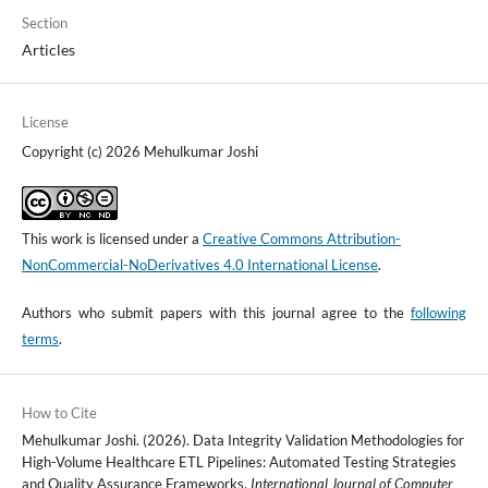
Section
Articles
License
Copyright (c) 2026 Mehulkumar Joshi
This work is licensed under a
Creative Commons Attribution-
NonCommercial-NoDerivatives 4.0 International License
.
Authors who submit papers with this journal agree to the
following
terms
.
How to Cite
Mehulkumar Joshi. (2026). Data Integrity Validation Methodologies for
High-Volume Healthcare ETL Pipelines: Automated Testing Strategies
and Quality Assurance Frameworks.
International Journal of Computer