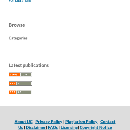
For Librarians
Browse
Categories
Latest publications
About IJC
|
Privacy Policy
|
Plagiarism Policy
|
Contact
Us
|
Disclaimer
|
FAQs
|
Licensing
|
Copyright Notice