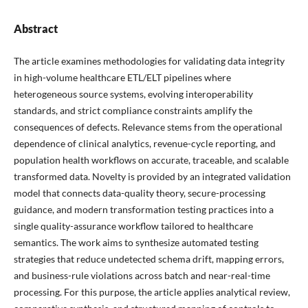
Abstract
The article examines methodologies for validating data integrity
in high-volume healthcare ETL/ELT pipelines where
heterogeneous source systems, evolving interoperability
standards, and strict compliance constraints amplify the
consequences of defects. Relevance stems from the operational
dependence of clinical analytics, revenue-cycle reporting, and
population health workflows on accurate, traceable, and scalable
transformed data. Novelty is provided by an integrated validation
model that connects data-quality theory, secure-processing
guidance, and modern transformation testing practices into a
single quality-assurance workflow tailored to healthcare
semantics. The work aims to synthesize automated testing
strategies that reduce undetected schema drift, mapping errors,
and business-rule violations across batch and near-real-time
processing. For this purpose, the article applies analytical review,