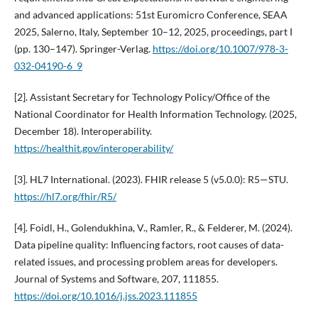
and advanced applications: 51st Euromicro Conference, SEAA
2025, Salerno, Italy, September 10–12, 2025, proceedings, part I
(pp. 130–147). Springer-Verlag.
https://doi.org/10.1007/978-3-
032-04190-6_9
[2]. Assistant Secretary for Technology Policy/Office of the
National Coordinator for Health Information Technology. (2025,
December 18). Interoperability.
https://healthit.gov/interoperability/
[3]. HL7 International. (2023). FHIR release 5 (v5.0.0): R5—STU.
https://hl7.org/fhir/R5/
[4]. Foidl, H., Golendukhina, V., Ramler, R., & Felderer, M. (2024).
Data pipeline quality: Influencing factors, root causes of data-
related issues, and processing problem areas for developers.
Journal of Systems and Software, 207, 111855.
https://doi.org/10.1016/j.jss.2023.111855