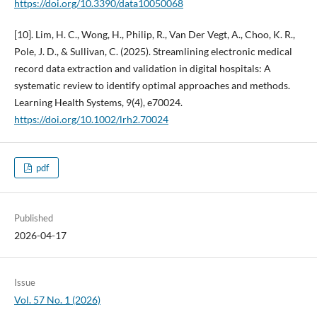
https://doi.org/10.3390/data10050068
[10]. Lim, H. C., Wong, H., Philip, R., Van Der Vegt, A., Choo, K. R.,
Pole, J. D., & Sullivan, C. (2025). Streamlining electronic medical
record data extraction and validation in digital hospitals: A
systematic review to identify optimal approaches and methods.
Learning Health Systems, 9(4), e70024.
https://doi.org/10.1002/lrh2.70024
pdf
Published
2026-04-17
Issue
Vol. 57 No. 1 (2026)