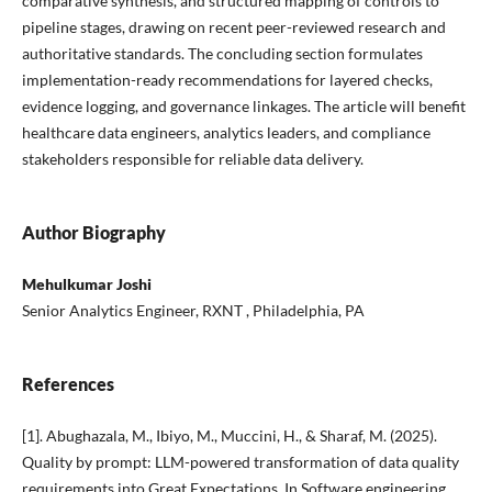
comparative synthesis, and structured mapping of controls to
pipeline stages, drawing on recent peer-reviewed research and
authoritative standards. The concluding section formulates
implementation-ready recommendations for layered checks,
evidence logging, and governance linkages. The article will benefit
healthcare data engineers, analytics leaders, and compliance
stakeholders responsible for reliable data delivery.
Author Biography
Mehulkumar Joshi
Senior Analytics Engineer, RXNT , Philadelphia, PA
References
[1]. Abughazala, M., Ibiyo, M., Muccini, H., & Sharaf, M. (2025).
Quality by prompt: LLM-powered transformation of data quality
requirements into Great Expectations. In Software engineering