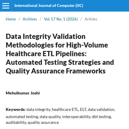
International Journal of Computer (IJC)
Home
/
Archives
/
Vol. 57 No. 1 (2026)
/
Articles
Data Integrity Validation
Methodologies for High-Volume
Healthcare ETL Pipelines:
Automated Testing Strategies and
Quality Assurance Frameworks
Mehulkumar Joshi
Keywords:
data integrity, healthcare ETL, ELT, data validation,
automated testing, data quality, interoperability, dbt testing,
auditability, quality assurance