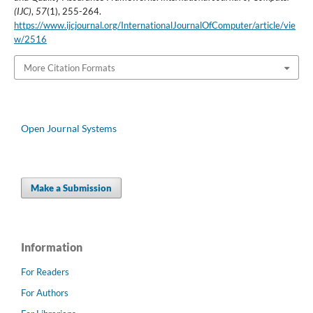
(IJC)
,
57
(1), 255-264.
https://www.ijcjournal.org/InternationalJournalOfComputer/article/vie
w/2516
More Citation Formats
Open Journal Systems
Make a Submission
Information
For Readers
For Authors