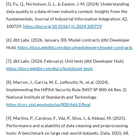
[5]. Fu, Q., Nicholson, G. L., & Easton, J. M. (2024). Understanding
data quality in a data-driven industry context: Insights from the
fundamentals. Journal of Industrial Information Integration, 42,
100729.
https://doi.org/10.1016/j.jii.2024.100729
[6]. dbt Labs. (2026, January 30). Model contracts (dbt Developer
Hub).
https://docs.getdbt.com/docs/mesh/govern/model-contracts
[7]. dbt Labs. (2026, February). Unit tests (dbt Developer Hub).
https://docs.getdbt.com/docs/build/unit-tests
[8]. Marron, J., Garcia, M. E., Lefkovitz, N., et al. (2024).
Implementing the HIPAA Security Rule (NIST SP 800-66 Rev. 2).
National Institute of Standards and Technology.
https://csrc.nist.gov/pubs/sp/800/66/r2/final
[9]. Martins, P., Cardoso, F., Váz, P., Silva, J., & Abbasi, M. (2025).
Performance and scalability of data cleaning and preprocessing
tools: A benchmark on large real-world datasets. Data, 10(5), 68.