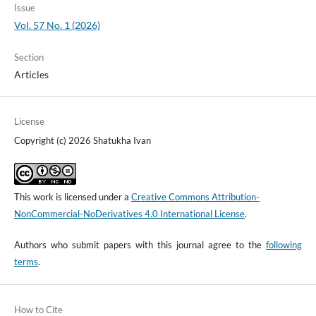
Issue
Vol. 57 No. 1 (2026)
Section
Articles
License
Copyright (c) 2026 Shatukha Ivan
This work is licensed under a
Creative Commons Attribution-
NonCommercial-NoDerivatives 4.0 International License
.
Authors who submit papers with this journal agree to the
following
terms
.
How to Cite