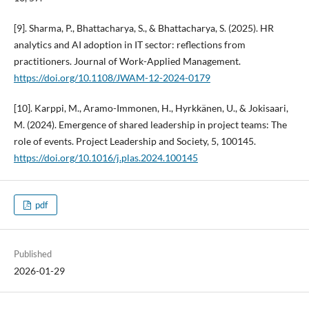
[9]. Sharma, P., Bhattacharya, S., & Bhattacharya, S. (2025). HR
analytics and AI adoption in IT sector: reflections from
practitioners. Journal of Work-Applied Management.
https://doi.org/10.1108/JWAM-12-2024-0179
[10]. Karppi, M., Aramo-Immonen, H., Hyrkkänen, U., & Jokisaari,
M. (2024). Emergence of shared leadership in project teams: The
role of events. Project Leadership and Society, 5, 100145.
https://doi.org/10.1016/j.plas.2024.100145
pdf
Published
2026-01-29