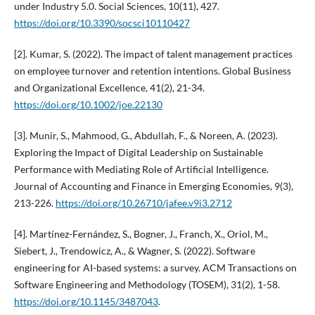
under Industry 5.0. Social Sciences, 10(11), 427.
https://doi.org/10.3390/socsci10110427
[2]. Kumar, S. (2022). The impact of talent management practices
on employee turnover and retention intentions. Global Business
and Organizational Excellence, 41(2), 21-34.
https://doi.org/10.1002/joe.22130
[3]. Munir, S., Mahmood, G., Abdullah, F., & Noreen, A. (2023).
Exploring the Impact of Digital Leadership on Sustainable
Performance with Mediating Role of Artificial Intelligence.
Journal of Accounting and Finance in Emerging Economies, 9(3),
213-226.
https://doi.org/10.26710/jafee.v9i3.2712
[4]. Martínez-Fernández, S., Bogner, J., Franch, X., Oriol, M.,
Siebert, J., Trendowicz, A., & Wagner, S. (2022). Software
engineering for AI-based systems: a survey. ACM Transactions on
Software Engineering and Methodology (TOSEM), 31(2), 1-58.
https://doi.org/10.1145/3487043
.