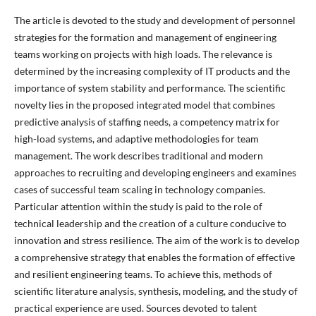
The article is devoted to the study and development of personnel
strategies for the formation and management of engineering
teams working on projects with high loads. The relevance is
determined by the increasing complexity of IT products and the
importance of system stability and performance. The scientific
novelty lies in the proposed integrated model that combines
predictive analysis of staffing needs, a competency matrix for
high-load systems, and adaptive methodologies for team
management. The work describes traditional and modern
approaches to recruiting and developing engineers and examines
cases of successful team scaling in technology companies.
Particular attention within the study is paid to the role of
technical leadership and the creation of a culture conducive to
innovation and stress resilience. The aim of the work is to develop
a comprehensive strategy that enables the formation of effective
and resilient engineering teams. To achieve this, methods of
scientific literature analysis, synthesis, modeling, and the study of
practical experience are used. Sources devoted to talent