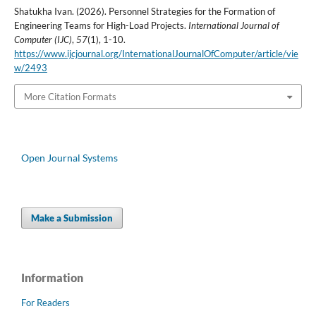
Shatukha Ivan. (2026). Personnel Strategies for the Formation of
Engineering Teams for High-Load Projects.
International Journal of
Computer (IJC)
,
57
(1), 1-10.
https://www.ijcjournal.org/InternationalJournalOfComputer/article/vie
w/2493
More Citation Formats
Open Journal Systems
Make a Submission
Information
For Readers