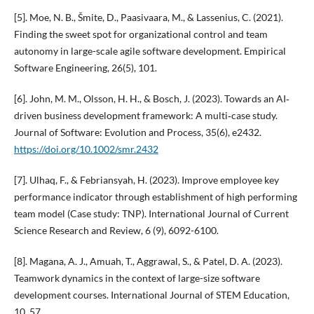
[5]. Moe, N. B., Šmite, D., Paasivaara, M., & Lassenius, C. (2021).
Finding the sweet spot for organizational control and team
autonomy in large-scale agile software development. Empirical
Software Engineering, 26(5), 101.
[6]. John, M. M., Olsson, H. H., & Bosch, J. (2023). Towards an AI‐
driven business development framework: A multi‐case study.
Journal of Software: Evolution and Process, 35(6), e2432.
https://doi.org/10.1002/smr.2432
[7]. Ulhaq, F., & Febriansyah, H. (2023). Improve employee key
performance indicator through establishment of high performing
team model (Case study: TNP). International Journal of Current
Science Research and Review, 6 (9), 6092-6100.
[8]. Magana, A. J., Amuah, T., Aggrawal, S., & Patel, D. A. (2023).
Teamwork dynamics in the context of large-size software
development courses. International Journal of STEM Education,
10, 57.