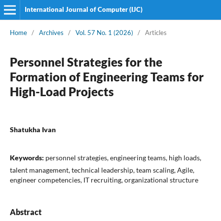
International Journal of Computer (IJC)
Home
/
Archives
/
Vol. 57 No. 1 (2026)
/
Articles
Personnel Strategies for the
Formation of Engineering Teams for
High-Load Projects
Shatukha Ivan
Keywords:
personnel strategies, engineering teams, high loads,
talent management, technical leadership, team scaling, Agile,
engineer competencies, IT recruiting, organizational structure
Abstract