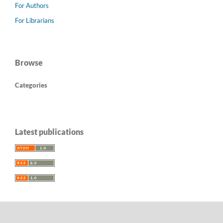
For Authors
For Librarians
Browse
Categories
Latest publications