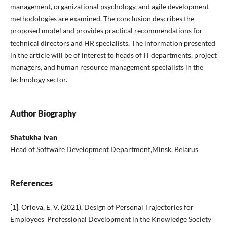
management, organizational psychology, and agile development
methodologies are examined. The conclusion describes the
proposed model and provides practical recommendations for
technical directors and HR specialists. The information presented
in the article will be of interest to heads of IT departments, project
managers, and human resource management specialists in the
technology sector.
Author Biography
Shatukha Ivan
Head of Software Development Dераrtmеnt,Minsk, Belarus
References
[1]. Orlova, E. V. (2021). Design of Personal Trajectories for
Employees’ Professional Development in the Knowledge Society