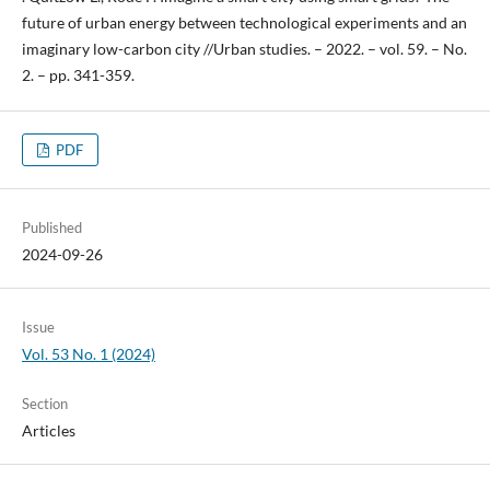
future of urban energy between technological experiments and an
imaginary low-carbon city //Urban studies. – 2022. – vol. 59. – No.
2. – pp. 341-359.
PDF
Published
2024-09-26
Issue
Vol. 53 No. 1 (2024)
Section
Articles