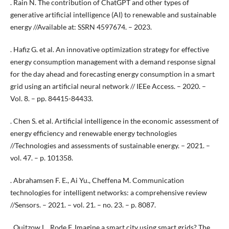
. Rain N. The contribution of ChatGPT and other types of
generative artificial intelligence (AI) to renewable and sustainable
energy //Available at: SSRN 4597674. – 2023.
. Hafiz G. et al. An innovative optimization strategy for effective
energy consumption management with a demand response signal
for the day ahead and forecasting energy consumption in a smart
grid using an artificial neural network // IEEe Access. – 2020. –
Vol. 8. – pp. 84415-84433.
. Chen S. et al. Artificial intelligence in the economic assessment of
energy efficiency and renewable energy technologies
//Technologies and assessments of sustainable energy. – 2021. –
vol. 47. – p. 101358.
. Abrahamsen F. E., Ai Yu., Cheffena M. Communication
technologies for intelligent networks: a comprehensive review
//Sensors. – 2021. – vol. 21. – no. 23. – p. 8087.
. Quitzow L., Rode F. Imagine a smart city using smart grids? The