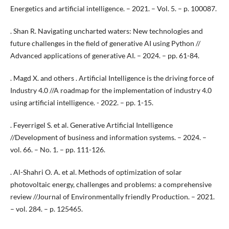
Energetics and artificial intelligence. – 2021. – Vol. 5. – p. 100087.
. Shan R. Navigating uncharted waters: New technologies and
future challenges in the field of generative AI using Python //
Advanced applications of generative AI. – 2024. – pp. 61-84.
. Magd X. and others . Artificial Intelligence is the driving force of
Industry 4.0 //A roadmap for the implementation of industry 4.0
using artificial intelligence. - 2022. – pp. 1-15.
. Feyerrigel S. et al. Generative Artificial Intelligence
//Development of business and information systems. – 2024. –
vol. 66. – No. 1. – pp. 111-126.
. Al-Shahri O. A. et al. Methods of optimization of solar
photovoltaic energy, challenges and problems: a comprehensive
review //Journal of Environmentally friendly Production. – 2021.
– vol. 284. – p. 125465.