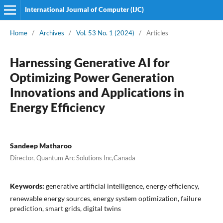
International Journal of Computer (IJC)
Home
/
Archives
/
Vol. 53 No. 1 (2024)
/
Articles
Harnessing Generative AI for
Optimizing Power Generation
Innovations and Applications in
Energy Efficiency
Sandeep Matharoo
Director, Quantum Arc Solutions Inc,Canada
Keywords:
generative artificial intelligence, energy efficiency,
renewable energy sources, energy system optimization, failure
prediction, smart grids, digital twins