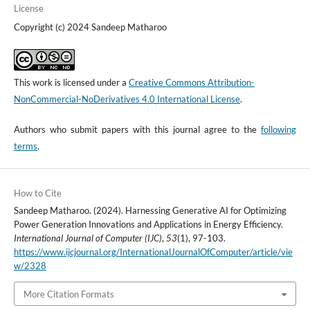
License
Copyright (c) 2024 Sandeep Matharoo
This work is licensed under a
Creative Commons Attribution-
NonCommercial-NoDerivatives 4.0 International License
.
Authors who submit papers with this journal agree to the
following
terms
.
How to Cite
Sandeep Matharoo. (2024). Harnessing Generative AI for Optimizing
Power Generation Innovations and Applications in Energy Efficiency.
International Journal of Computer (IJC)
,
53
(1), 97-103.
https://www.ijcjournal.org/InternationalJournalOfComputer/article/vie
w/2328
More Citation Formats