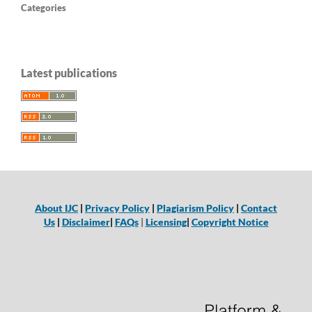
Categories
Latest publications
About IJC
|
Privacy Policy
|
Plagiarism Policy
|
Contact
Us
|
Disclaimer
|
FAQs
|
Licensing
|
Copyright Notice