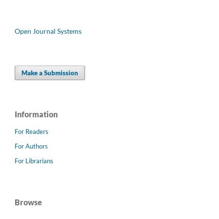
Open Journal Systems
Make a Submission
Information
For Readers
For Authors
For Librarians
Browse