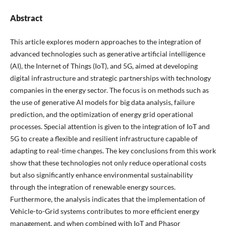
Abstract
This article explores modern approaches to the integration of
advanced technologies such as generative artificial intelligence
(AI), the Internet of Things (IoT), and 5G, aimed at developing
digital infrastructure and strategic partnerships with technology
companies in the energy sector. The focus is on methods such as
the use of generative AI models for big data analysis, failure
prediction, and the optimization of energy grid operational
processes. Special attention is given to the integration of IoT and
5G to create a flexible and resilient infrastructure capable of
adapting to real-time changes. The key conclusions from this work
show that these technologies not only reduce operational costs
but also significantly enhance environmental sustainability
through the integration of renewable energy sources.
Furthermore, the analysis indicates that the implementation of
Vehicle-to-Grid systems contributes to more efficient energy
management, and when combined with IoT and Phasor