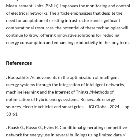
Measurement Units (PMUs), improves the monitoring and control
of electrical networks. The article emphasizes that despite the
need for adaptation of existing infrastructure and significant
computational resources, the potential of these technologies will
continue to grow, offering innovative solutions for reducing
energy consumption and enhancing productivity in the long term.
References
. Boopathi S. Achievements in the optimization of intelligent
energy systems through the integration of intelligent networks,
machine learning and the Internet of Things //Methods of
optimization of hybrid energy systems: Renewable energy
sources, electric vehicles and smart grids. – IGI Global, 2024. – pp.
33-61.
. Baash G., Russo G., Evins R. Conditional generating competitive
network for energy use in several buildings using limited data //