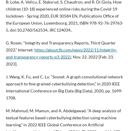
B. Lobe, A. Velicu, E. Staksrud, S. Chaudron, and R. Di Gioia, How
children (10-18) experienced online risks during the Covid-19
lockdown - Spring 2020, EUR 30584 EN, Publications Office of
the European Union, Luxembourg, 2021, ISBN 978-92-76-29763-
5, doi:10.2760/562534, JRC124034..
G. Rosen. “Integrity and Transparency Reports, Third Quarter
2022.” Internet:
https://about.fb.com/news/2022/11/integrity-
and-transparency-reports-q3-2022/
, Nov. 22, 2022 [Feb. 23,
2023].
J. Wang, K. Fu, and C. Lu. “Sosnet: A graph convolutional network
approach to fine-grained cyberbullying detection,” in 2020 IEEE
International Conference on Big Data (Big Data), 2020, pp. 1699-
1708.
M. Mahmud, M. Mamun, and A. Abdelgawad. “A deep analysis of
textual features based cyberbullying detection using machine
learning,” in 2022 IEEE Global Conference on Artificial