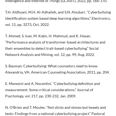
Intelligence and Internet of Things (GCAIoT), 2022, pp. 166-170.
T.H. Aldhyani, M.H. Al-Adhaileh, and S.N. Alsubari. “Cyberbullying
identification system based deep learning algorithms.” Electronics,
vol. 11, pp. 3273, Oct. 2022.
T. Ahmed, S. Ivan, M. Kabir, H. Mahmud, and K. Hasan.
“Performance analysis of transformer-based architectures and
their ensembles to detect trait-based cyberbullying.” Social
Network Analysis and Mining, vol. 12, pp. 99, Aug. 2022.
S. Bauman. Cyberbullying: What counselors need to know.
Alexandria, VA: American Counseling Association, 2011, pp. 204.
E. Menesini and A. Nocentini. “Cyberbullying definition and
measurement: Some critical considerations.” Journal of
Psychology, vol. 217, pp. 230-232, Jan. 2009.
N. O’Brien and T. Moules. “Not sticks and stones but tweets and
texts: Findings from a national cyberbullying project.” Pastoral