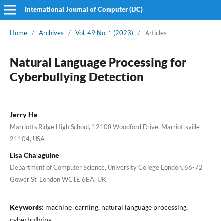
International Journal of Computer (IJC)
Home
/
Archives
/
Vol. 49 No. 1 (2023)
/
Articles
Natural Language Processing for
Cyberbullying Detection
Jerry He
Marriotts Ridge High School, 12100 Woodford Drive, Marriottsville
21104, USA
Lisa Chalaguine
Department of Computer Science, University College London, 66-72
Gower St, London WC1E 6EA, UK
Keywords:
machine learning, natural language processing,
cyberbullying