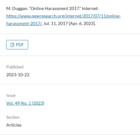
M. Duggan. “Online Harassment 2017.” Internet:
https://www.pewresearch.org/internet/2017/07/11/online-
harassment-2017/
, Jul. 11, 2017 [Apr. 6, 2023].
PDF
Published
2023-10-22
Issue
Vol. 49 No. 1 (2023)
Section
Articles