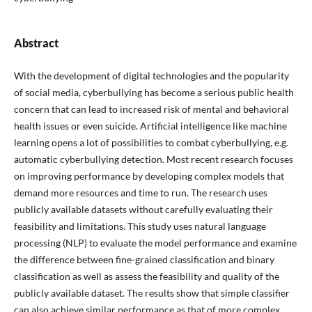
Abstract
With the development of digital technologies and the popularity
of social media, cyberbullying has become a serious public health
concern that can lead to increased risk of mental and behavioral
health issues or even suicide. Artificial intelligence like machine
learning opens a lot of possibilities to combat cyberbullying, e.g.
automatic cyberbullying detection. Most recent research focuses
on improving performance by developing complex models that
demand more resources and time to run. The research uses
publicly available datasets without carefully evaluating their
feasibility and limitations. This study uses natural language
processing (NLP) to evaluate the model performance and examine
the difference between fine-grained classification and binary
classification as well as assess the feasibility and quality of the
publicly available dataset. The results show that simple classifier
can also achieve similar performance as that of more complex