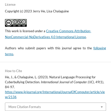
License
Copyright (c) 2023 Jerry He, Lisa Chalaguine
This work is licensed under a
Creative Commons Attribution-
NonCommercial-NoDerivatives 4.0 International License
.
Authors who submit papers with this journal agree to the
following
terms
.
How to Cite
He, J., & Chalaguine, L. (2023). Natural Language Processing for
Cyberbullying Detection.
International Journal of Computer (IJC)
,
49
(1),
84-97.
https://www.ijcjournal.org/InternationalJournalOfComputer/article/vie
w/2136
More Citation Formats