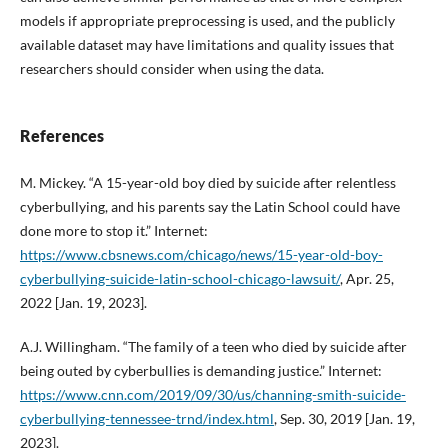
models if appropriate preprocessing is used, and the publicly
available dataset may have limitations and quality issues that
researchers should consider when using the data.
References
M. Mickey. “A 15-year-old boy died by suicide after relentless
cyberbullying, and his parents say the Latin School could have
done more to stop it.” Internet:
https://www.cbsnews.com/chicago/news/15-year-old-boy-
cyberbullying-suicide-latin-school-chicago-lawsuit/
, Apr. 25,
2022 [Jan. 19, 2023].
A.J. Willingham. “The family of a teen who died by suicide after
being outed by cyberbullies is demanding justice.” Internet:
https://www.cnn.com/2019/09/30/us/channing-smith-suicide-
cyberbullying-tennessee-trnd/index.html
, Sep. 30, 2019 [Jan. 19,
2023].