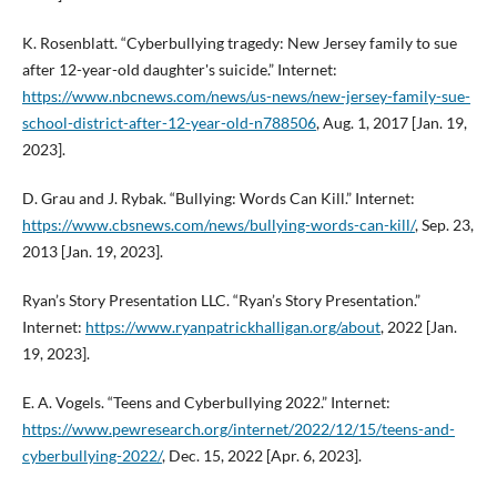
K. Rosenblatt. “Cyberbullying tragedy: New Jersey family to sue
after 12-year-old daughter's suicide.” Internet:
https://www.nbcnews.com/news/us-news/new-jersey-family-sue-
school-district-after-12-year-old-n788506
, Aug. 1, 2017 [Jan. 19,
2023].
D. Grau and J. Rybak. “Bullying: Words Can Kill.” Internet:
https://www.cbsnews.com/news/bullying-words-can-kill/
, Sep. 23,
2013 [Jan. 19, 2023].
Ryan’s Story Presentation LLC. “Ryan’s Story Presentation.”
Internet:
https://www.ryanpatrickhalligan.org/about
, 2022 [Jan.
19, 2023].
E. A. Vogels. “Teens and Cyberbullying 2022.” Internet:
https://www.pewresearch.org/internet/2022/12/15/teens-and-
cyberbullying-2022/
, Dec. 15, 2022 [Apr. 6, 2023].