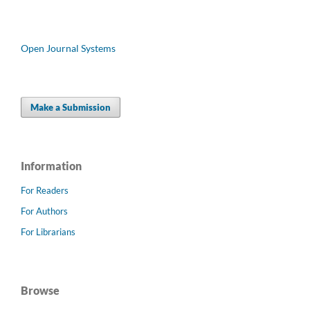
Open Journal Systems
Make a Submission
Information
For Readers
For Authors
For Librarians
Browse