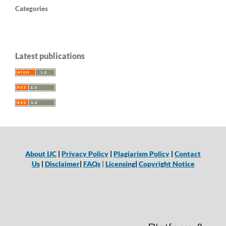
Categories
Latest publications
About IJC
|
Privacy Policy
|
Plagiarism Policy
|
Contact
Us
|
Disclaimer
|
FAQs
|
Licensing
|
Copyright Notice