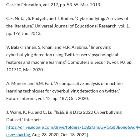
Care in Education, vol. 217, pp. 53-65, Mar. 2013.
C.E. Notar, S. Padgett, and J. Roden. “Cyberbullying: A review of
the literature.” Universal Journal of Educational Research, vol. 1,
pp. 1-9, Jun. 2013.
V. Balakrishnan, S. Khan, and H.R. Arabnia. “Improving
cyberbullying detection using Twitter users’ psychological
features and machine learning.” Computers & Security, vol. 90, pp.
101710, Mar. 2020.
A. Muneer and S.M. Fati. “A comparative analysis of machine
learning techniques for cyberbullying detection on twitter.”
Future Internet, vol. 12, pp. 187, Oct. 2020.
J. Wang, K. Fu, and C. Lu. “IEEE Big Data 2020 Cyberbullying
Dataset.” Internet:
https://drive.google.com/drive/folders/1oB2fan6GVGG83Eog66A
usp=sharing
, Aug. 23, 2020 [Oct. 18, 2022].