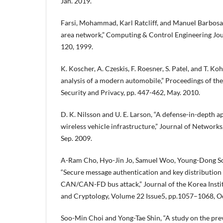
Jan. 2019.
Farsi, Mohammad, Karl Ratcliff, and Manuel Barbosa,
area network,” Computing & Control Engineering Journ
120, 1999.
K. Koscher, A. Czeskis, F. Roesner, S. Patel, and T. K
analysis of a modern automobile,” Proceedings of t
Security and Privacy, pp. 447-462, May. 2010.
D. K. Nilsson and U. E. Larson, “A defense-in-depth a
wireless vehicle infrastructure,” Journal of Networks,
Sep. 2009.
A-Ram Cho, Hyo-Jin Jo, Samuel Woo, Young-Dong S
“Secure message authentication and key distributio
CAN/CAN-FD bus attack,” Journal of the Korea Instit
and Cryptology, Volume 22 Issue5, pp.1057–1068, Oc
Soo-Min Choi and Yong-Tae Shin, “A study on the prev