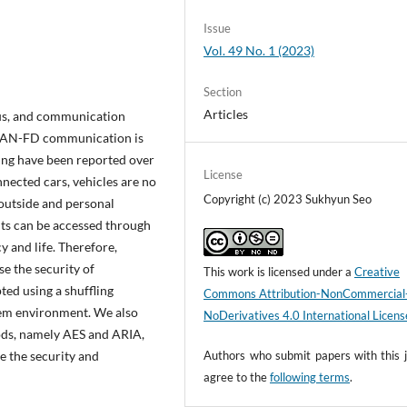
Issue
Vol. 49 No. 1 (2023)
Section
Articles
s, and communication
/CAN-FD communication is
ing have been reported over
License
nected cars, vehicles are no
Copyright (c) 2023 Sukhyun Seo
 outside and personal
its can be accessed through
y and life. Therefore,
e the security of
This work is licensed under a
Creative
ted using a shuffling
Commons Attribution-NonCommercial
m environment. We also
NoDerivatives 4.0 International Licens
ds, namely AES and ARIA,
e the security and
Authors who submit papers with this j
agree to the
following terms
.