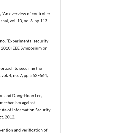
 “An overview of controller
al, vol. 10, no. 3, pp.113–
ohno, “Experimental security
he 2010 IEEE Symposium on
pproach to securing the
 vol. 4, no. 7, pp. 552–564,
on and Dong-Hoon Lee,
n mechanism against
ute of Information Security
t. 2012.
ention and verification of