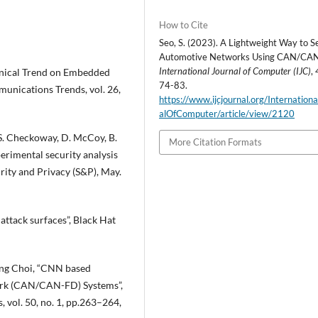
How to Cite
Seo, S. (2023). A Lightweight Way to S
Automotive Networks Using CAN/CA
International Journal of Computer (IJC)
,
nical Trend on Embedded
74-83.
munications Trends, vol. 26,
https://www.ijcjournal.org/Internation
alOfComputer/article/view/2120
, S. Checkoway, D. McCoy, B.
More Citation Formats
erimental security analysis
ity and Privacy (S&P), May.
attack surfaces”, Black Hat
ng Choi, “CNN based
ork (CAN/CAN-FD) Systems”,
 vol. 50, no. 1, pp.263–264,