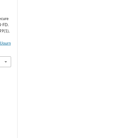
ecure
N-FD.
49
(1),
alJourn