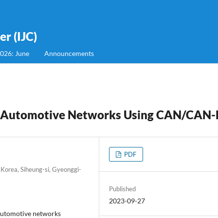
r (IJC)
2026: June
Announcements
e Automotive Networks Using CAN/CAN
PDF
 Korea, Siheung-si, Gyeonggi-
Published
2023-09-27
 automotive networks