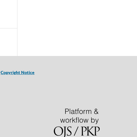
|
Copyright Notice