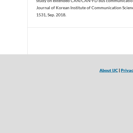
study on extended CAN/CAN-FD bus communication w
Journal of Korean Institute of Communication Science
1531, Sep. 2018.
About IJC
|
Privac