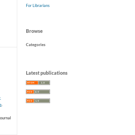
For Librarians
Browse
Categories
Latest publications
-
e
.
ournal