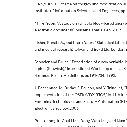
CAN/CAN-FD frame bit forgery and modification usi
Institute of Information Scientists and Engineers, pp
Min-ji Yoon, “A study on variable block-based encryp
electronic documents,” Master's Thesis, Feb. 2017.
Fisher, Ronald A., and Frank Yates, “Statistical tables 
and medical research,” Oliver and Boyd Ltd, London, 
Schneier and Bruce, “Description of a new variable-le
cipher (Blowfish),” International Workshop on Fast S
Springer. Berlin. Heidelberg, pp191-204, 1993.
J. Bechennec, M. Briday, S. Faucou, and Y. Trinquet,
implementation of the OSEK/VDX RTOS,” in 11th Int
Emerging Technologies and Factory Automation (ETFA
Electronics Society, 2006.
Bo-Jo Hong, In-Chul Han, Dong-Won Jang and Nam-Y