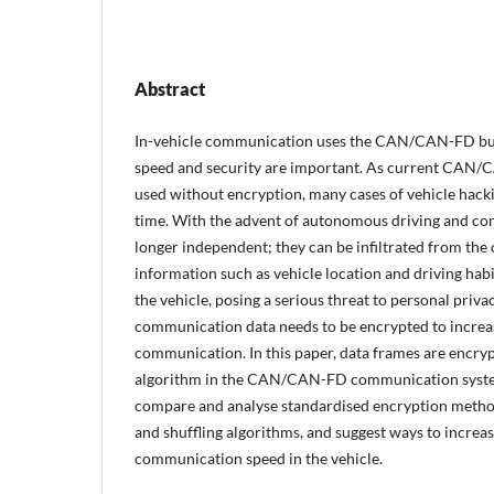
Abstract
In-vehicle communication uses the CAN/CAN-FD bu
speed and security are important. As current CAN
used without encryption, many cases of vehicle hack
time. With the advent of autonomous driving and con
longer independent; they can be infiltrated from the
information such as vehicle location and driving hab
the vehicle, posing a serious threat to personal privac
communication data needs to be encrypted to increas
communication. In this paper, data frames are encryp
algorithm in the CAN/CAN-FD communication syste
compare and analyse standardised encryption metho
and shuffling algorithms, and suggest ways to increas
communication speed in the vehicle.