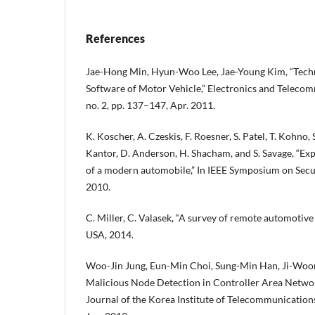
References
Jae-Hong Min, Hyun-Woo Lee, Jae-Young Kim, “Tech
Software of Motor Vehicle,” Electronics and Telecom
no. 2, pp. 137–147, Apr. 2011.
K. Koscher, A. Czeskis, F. Roesner, S. Patel, T. Kohno
Kantor, D. Anderson, H. Shacham, and S. Savage, “Exp
of a modern automobile,” In IEEE Symposium on Secur
2010.
C. Miller, C. Valasek, “A survey of remote automotive 
USA, 2014.
Woo-Jin Jung, Eun-Min Choi, Sung-Min Han, Ji-Woo
Malicious Node Detection in Controller Area Netw
Journal of the Korea Institute of Telecommunications,