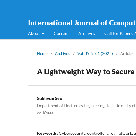
International Journal of Compute
About
Current
Archives
Call for Papers 
Home
/
Archives
/
Vol. 49 No. 1 (2023)
/
Articles
A Lightweight Way to Secur
Sukhyun Seo
Department of Electronics Engineering, Tech Uniersity of
do, Korea
Keywords:
Cybersecurity, controller area network,