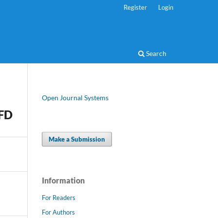
Register
Login
Search
Open Journal Systems
-FD
Make a Submission
Information
For Readers
For Authors