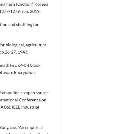
ng hash function,” Korean
.1277-1279, Jun. 2019.
tion and shuffling for
for biological, agricultural
pp.26-27, 1943.
ngth key, 64-bit block
oftware Encryption,
 “Trampoline an open source
ernational Conference on
'06), IEEE Industrial
ong Lee, “An empirical