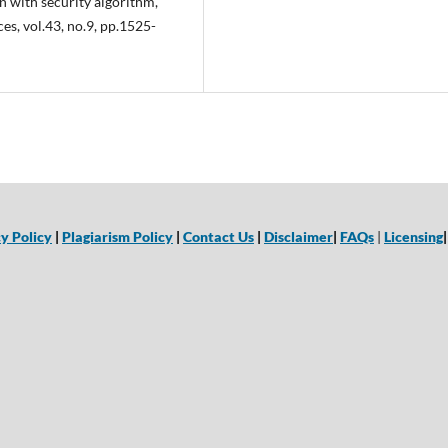
ith security algorithm,”
s, vol.43, no.9, pp.1525-
y Policy
|
Plagiarism Policy
|
Contact Us
|
Disclaimer
|
FAQs
|
Licensing