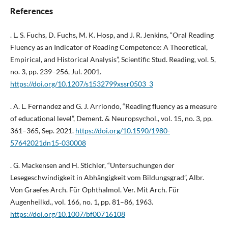
References
. L. S. Fuchs, D. Fuchs, M. K. Hosp, and J. R. Jenkins, “Oral Reading
Fluency as an Indicator of Reading Competence: A Theoretical,
Empirical, and Historical Analysis”, Scientific Stud. Reading, vol. 5,
no. 3, pp. 239–256, Jul. 2001.
https://doi.org/10.1207/s1532799xssr0503_3
. A. L. Fernandez and G. J. Arriondo, “Reading fluency as a measure
of educational level”, Dement. & Neuropsychol., vol. 15, no. 3, pp.
361–365, Sep. 2021.
https://doi.org/10.1590/1980-
57642021dn15-030008
. G. Mackensen and H. Stichler, “Untersuchungen der
Lesegeschwindigkeit in Abhängigkeit vom Bildungsgrad”, Albr.
Von Graefes Arch. Für Ophthalmol. Ver. Mit Arch. Für
Augenheilkd., vol. 166, no. 1, pp. 81–86, 1963.
https://doi.org/10.1007/bf00716108