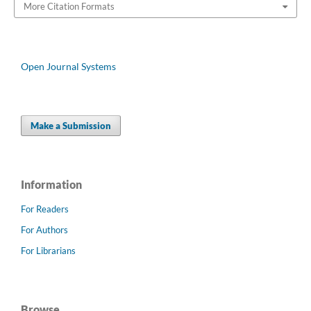
More Citation Formats
Open Journal Systems
Make a Submission
Information
For Readers
For Authors
For Librarians
Browse