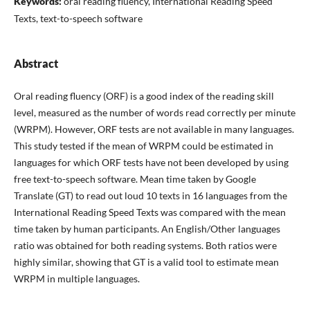
Keywords:
oral reading fluency, International Reading Speed
Texts, text-to-speech software
Abstract
Oral reading fluency (ORF) is a good index of the reading skill
level, measured as the number of words read correctly per minute
(WRPM). However, ORF tests are not available in many languages.
This study tested if the mean of WRPM could be estimated in
languages for which ORF tests have not been developed by using
free text-to-speech software. Mean time taken by Google
Translate (GT) to read out loud 10 texts in 16 languages from the
International Reading Speed Texts was compared with the mean
time taken by human participants. An English/Other languages
ratio was obtained for both reading systems. Both ratios were
highly similar, showing that GT is a valid tool to estimate mean
WRPM in multiple languages.