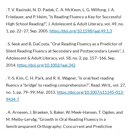
. T. V. Rasinski, N. D. Padak, C. A. McKeon, L. G. Wilfong, J. A.
Friedauer, and P. Heim, “Is Reading Fluency a Key for Successful
High School Reading?”, J. Adolescent & Adult Literacy, vol. 49, no.
1, pp. 22–27, Sep. 2005.
https://doi.org/10.1598/jaal.49.1.3
. S. Seok and B. DaCosta, “Oral Reading Fluency as a Predictor of
Silent Reading Fluency at Secondary and Postsecondary Levels”, J.
Adolescent & Adult Literacy, vol. 58, no. 2, pp. 157–166, Sep.
2014.
https://doi.org/10.1002/jaal.342
. Y.-S. Kim, C. H. Park, and R. K. Wagner, “Is oral/text reading
fluency a “bridge” to reading comprehension?”, Read. Writ., vol. 27,
no. 1, pp. 79–99, Mar. 2013.
https://doi.org/10.1007/s11145-013-
9434-7
. A. Arnesen, J. Braeken, S. Baker, W. Meek-Hansen, T. Ogden, and
M. Melby-Lervåg, “Growth in Oral Reading Fluency in a
Semitransparent Orthography: Concurrent and Predictive