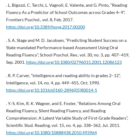
. L. Bigozzi, C. Tarchi, L. Vagnoli, E. Valente, and G. Pinto, “Reading
Fluency As a Predictor of School Outcomes across Grades 4–9”,
Frontiers Psychol., vol. 8, Feb. 2017.
https://doi.org/10.3389/fpsyg.2017.00200
. S. A. Stage and M. D. Jacobsen, “Predicting Student Success on a
State-mandated Performance-based Assessment Using Oral
Reading Fluency”, School Psychol. Rev., vol. 30, no. 3, pp. 407–419,
Sep. 2001.
https://doi.org/10.1080/02796015.2001.12086123
. R. P. Carver, “Intelligence and reading ability in grades 2–12”,
Intelligence, vol. 14, no. 4, pp. 449–455, Oct. 1990.
https://doi.org/10.1016/s0160-2896(05)80014-5
. Y.-S. Kim, R. K. Wagner, and E. Foster, “Relations Among Oral
Reading Fluency, Silent Reading Fluency, and Reading
Comprehension: A Latent Variable Study of First-Grade Readers”,
Scientific Stud. Reading, vol. 15, no. 4, pp. 338–362, Jul. 2011.
https://doi.org/10.1080/10888438.2010.493964