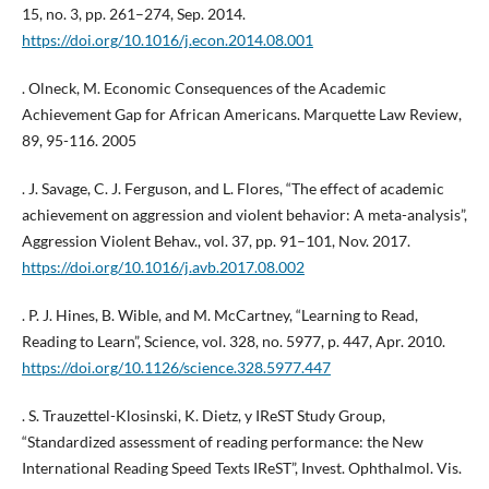
15, no. 3, pp. 261–274, Sep. 2014.
https://doi.org/10.1016/j.econ.2014.08.001
. Olneck, M. Economic Consequences of the Academic
Achievement Gap for African Americans. Marquette Law Review,
89, 95-116. 2005
. J. Savage, C. J. Ferguson, and L. Flores, “The effect of academic
achievement on aggression and violent behavior: A meta-analysis”,
Aggression Violent Behav., vol. 37, pp. 91–101, Nov. 2017.
https://doi.org/10.1016/j.avb.2017.08.002
. P. J. Hines, B. Wible, and M. McCartney, “Learning to Read,
Reading to Learn”, Science, vol. 328, no. 5977, p. 447, Apr. 2010.
https://doi.org/10.1126/science.328.5977.447
. S. Trauzettel-Klosinski, K. Dietz, y IReST Study Group,
“Standardized assessment of reading performance: the New
International Reading Speed Texts IReST”, Invest. Ophthalmol. Vis.