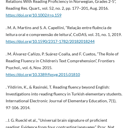
Relations With Reading Proficiency in Norwegian, Grades 2-5”,
Reading Res. Quart., vol. 52, no. 2, pp. 177–201, Aug. 2016.
https://doi.org/10.1002/rrq.159
. M. A. Martins and S. A. Capellini, “Relação entre fluência de
leitura oral e compreensão de leitura”, CoDAS, vol. 31, no. 1, 2019.
https://doi.org/10.1590/2317-1782/20182018244
. M. Álvarez-Cañizo, P. Suárez-Coalla, and F. Cuetos, “The Role of
Reading Fluency in Children’s Text Comprehension”, Frontiers
Psychol., vol. 6, Nov. 2015.
https://doi.org/10.3389/fpsyg.2015.01810
. Yildirim, K., & Rasinski, T. Reading fluency beyond English:
Investigations into reading fluency in Turkish elementary students.
International Electronic Journal of Elementary Education, 7(1),
97-106. 2014.
. J. G. Rueckl et al., “Universal brain signature of proficient
reading: Evidence from four contrasting languages”, Proc. Nat.