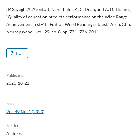
. P. Sayegh, A. Arentoft, N. S. Thaler, A. C. Dean, and A. D. Thames,
“Quality of education predicts performance on the Wide Range
Achievement Test-4th Edition Word Reading subtest,” Arch. Clin.
Neuropsychol., vol. 29, no. 8, pp. 731–736, 2014.
PDF
Published
2023-10-22
Issue
Vol. 49 No. 1 (2023)
Section
Articles