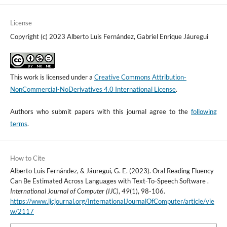
License
Copyright (c) 2023 Alberto Luis Fernández, Gabriel Enrique Jáuregui
This work is licensed under a
Creative Commons Attribution-
NonCommercial-NoDerivatives 4.0 International License
.
Authors who submit papers with this journal agree to the
following
terms
.
How to Cite
Alberto Luis Fernández, & Jáuregui, G. E. (2023). Oral Reading Fluency
Can Be Estimated Across Languages with Text-To-Speech Software .
International Journal of Computer (IJC)
,
49
(1), 98-106.
https://www.ijcjournal.org/InternationalJournalOfComputer/article/vie
w/2117