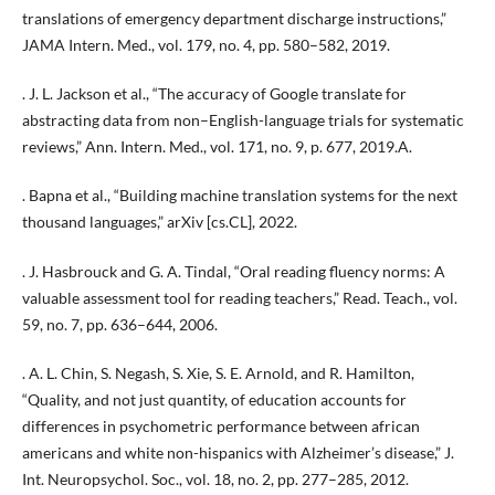
translations of emergency department discharge instructions,”
JAMA Intern. Med., vol. 179, no. 4, pp. 580–582, 2019.
. J. L. Jackson et al., “The accuracy of Google translate for
abstracting data from non–English-language trials for systematic
reviews,” Ann. Intern. Med., vol. 171, no. 9, p. 677, 2019.A.
. Bapna et al., “Building machine translation systems for the next
thousand languages,” arXiv [cs.CL], 2022.
. J. Hasbrouck and G. A. Tindal, “Oral reading fluency norms: A
valuable assessment tool for reading teachers,” Read. Teach., vol.
59, no. 7, pp. 636–644, 2006.
. A. L. Chin, S. Negash, S. Xie, S. E. Arnold, and R. Hamilton,
“Quality, and not just quantity, of education accounts for
differences in psychometric performance between african
americans and white non-hispanics with Alzheimer’s disease,” J.
Int. Neuropsychol. Soc., vol. 18, no. 2, pp. 277–285, 2012.