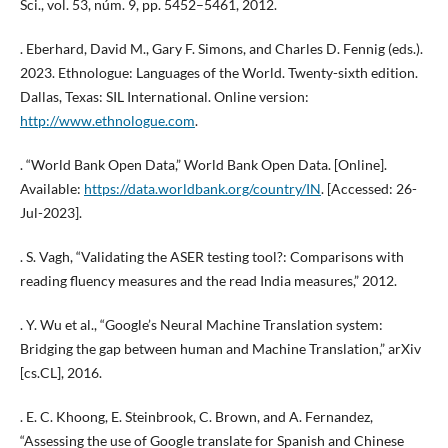
Sci., vol. 53, núm. 9, pp. 5452–5461, 2012.
. Eberhard, David M., Gary F. Simons, and Charles D. Fennig (eds.).
2023. Ethnologue: Languages of the World. Twenty-sixth edition.
Dallas, Texas: SIL International. Online version:
http://www.ethnologue.com
.
. “World Bank Open Data,” World Bank Open Data. [Online].
Available:
https://data.worldbank.org/country/IN
. [Accessed: 26-
Jul-2023].
. S. Vagh, “Validating the ASER testing tool?: Comparisons with
reading fluency measures and the read India measures,” 2012.
. Y. Wu et al., “Google’s Neural Machine Translation system:
Bridging the gap between human and Machine Translation,” arXiv
[cs.CL], 2016.
. E. C. Khoong, E. Steinbrook, C. Brown, and A. Fernandez,
“Assessing the use of Google translate for Spanish and Chinese