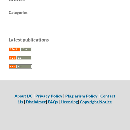
Categories
Latest publications
About IJC
|
Privacy Policy
|
Plagiarism Policy
|
Contact
Us
|
Disclaimer
|
FAQs
|
Licensing
|
Copyright Notice