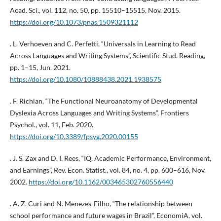
Acad. Sci., vol. 112, no. 50, pp. 15510–15515, Nov. 2015.
https://doi.org/10.1073/pnas.1509321112
. L. Verhoeven and C. Perfetti, “Universals in Learning to Read
Across Languages and Writing Systems”, Scientific Stud. Reading,
pp. 1–15, Jun. 2021.
https://doi.org/10.1080/10888438.2021.1938575
. F. Richlan, “The Functional Neuroanatomy of Developmental
Dyslexia Across Languages and Writing Systems”, Frontiers
Psychol., vol. 11, Feb. 2020.
https://doi.org/10.3389/fpsyg.2020.00155
. J. S. Zax and D. I. Rees, “IQ, Academic Performance, Environment,
and Earnings”, Rev. Econ. Statist., vol. 84, no. 4, pp. 600–616, Nov.
2002.
https://doi.org/10.1162/003465302760556440
. A. Z. Curi and N. Menezes-Filho, “The relationship between
school performance and future wages in Brazil”, EconomiA, vol.