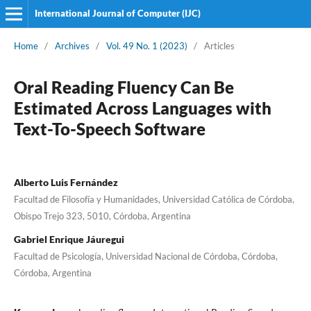
International Journal of Computer (IJC)
Home
/
Archives
/
Vol. 49 No. 1 (2023)
/
Articles
Oral Reading Fluency Can Be
Estimated Across Languages with
Text-To-Speech Software
Alberto Luis Fernández
Facultad de Filosofía y Humanidades, Universidad Católica de Córdoba,
Obispo Trejo 323, 5010, Córdoba, Argentina
Gabriel Enrique Jáuregui
Facultad de Psicología, Universidad Nacional de Córdoba, Córdoba,
Córdoba, Argentina