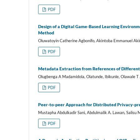
PDF
Design of a Digital Game-Based Learning Environm
Method
Oluwatoyin Catherine Agbonifo, Akintoba Emmanuel Ak
PDF
Metadata Extraction from References of Different
Olugbenga A Madamidola, Olatunde, Ibikunle, Olawale T 
PDF
Peer-to-peer Approach for Distributed Privacy-pr
Mustapha Abdulkadir Sani, Abdulmalik A. Lawan, Salis
PDF