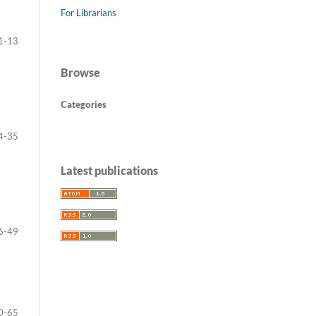
For Librarians
1-13
Browse
Categories
4-35
Latest publications
6-49
0-65