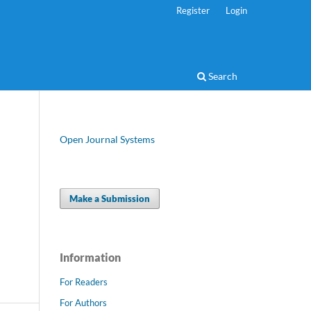
Register
Login
Search
Open Journal Systems
Make a Submission
Information
For Readers
For Authors