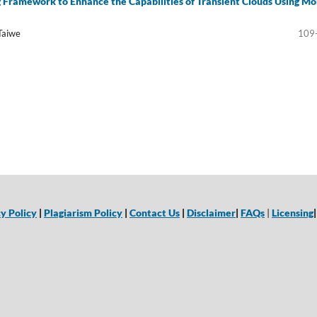
 Framework to Enhance the Capabilities of Transient Clouds Using Mo
Taiwe
109
y Policy
|
Plagiarism Policy
|
Contact Us
|
Disclaimer
|
FAQs
|
Licensing