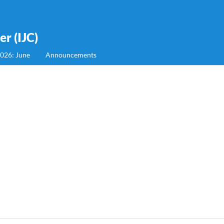
r (IJC)
2026: June
Announcements