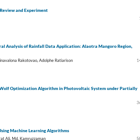
A Review and Experiment
al Analysis of Rainfall Data Application: Alaotra Mangoro Region,
Arinavalona Rakotovao, Adolphe Ratiarison
1
olf Optimization Algorithm in Photovoltaic System under Partially
3
 Using Machine Learning Algorithms
at Ali, Md. Kamruzzaman
5