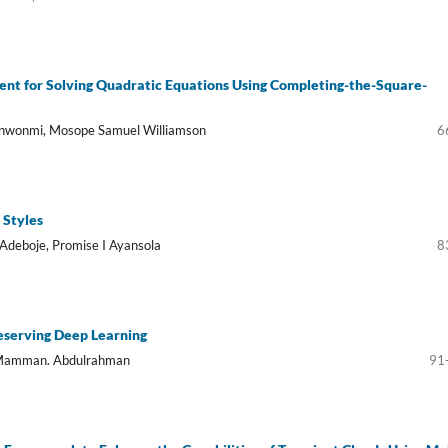
ent for Solving Quadratic Equations Using Completing-the-Square-
inwonmi, Mosope Samuel Williamson
6
 Styles
Adeboje, Promise I Ayansola
8
eserving Deep Learning
u Mamman. Abdulrahman
91