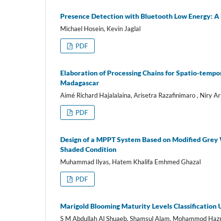
Presence Detection with Bluetooth Low Energy: 
Michael Hosein, Kevin Jaglal
PDF
Elaboration of Processing Chains for Spatio-tempor
Madagascar
Aimé Richard Hajalalaina, Arisetra Razafinimaro , Niry 
PDF
Design of a MPPT System Based on Modified Grey W
Shaded Condition
Muhammad Ilyas, Hatem Khalifa Emhmed Ghazal
PDF
Marigold Blooming Maturity Levels Classification
S M Abdullah Al Shuaeb, Shamsul Alam, Mohammod Hazr