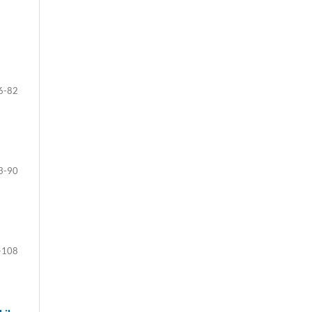
6-82
3-90
-108