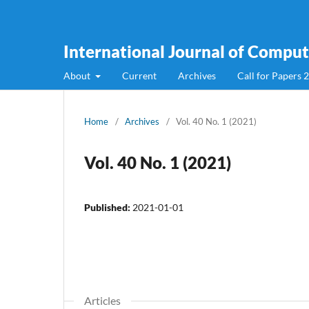
International Journal of Compute
About
Current
Archives
Call for Papers 
Home
/
Archives
/
Vol. 40 No. 1 (2021)
Vol. 40 No. 1 (2021)
Published:
2021-01-01
Articles