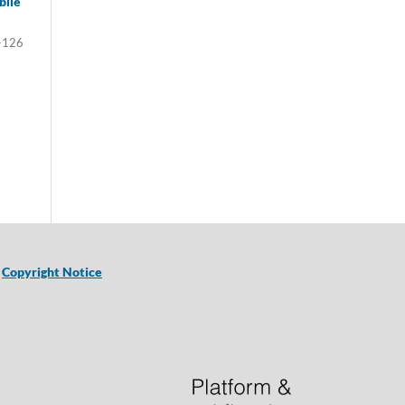
bile
-126
|
Copyright Notice