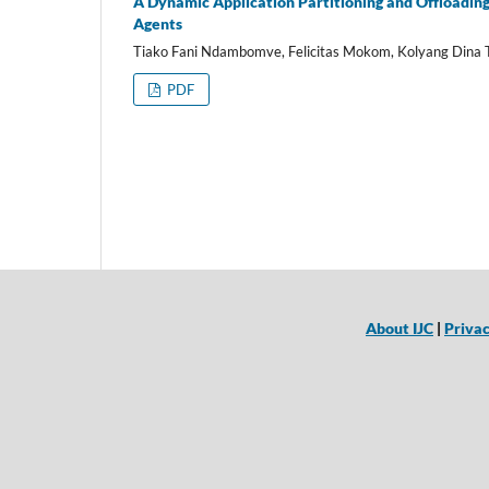
A Dynamic Application Partitioning and Offloading
Agents
Tiako Fani Ndambomve, Felicitas Mokom, Kolyang Dina 
PDF
About IJC
|
Privac