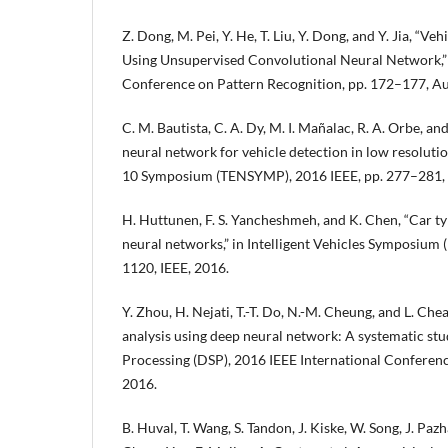
Z. Dong, M. Pei, Y. He, T. Liu, Y. Dong, and Y. Jia, “Veh
Using Unsupervised Convolutional Neural Network,” 
Conference on Pattern Recognition, pp. 172–177, A
C. M. Bautista, C. A. Dy, M. I. Mañalac, R. A. Orbe, a
neural network for vehicle detection in low resolution
10 Symposium (TENSYMP), 2016 IEEE, pp. 277–281, 
H. Huttunen, F. S. Yancheshmeh, and K. Chen, “Car t
neural networks,” in Intelligent Vehicles Symposium 
1120, IEEE, 2016.
Y. Zhou, H. Nejati, T.-T. Do, N.-M. Cheung, and L. Ch
analysis using deep neural network: A systematic study
Processing (DSP), 2016 IEEE International Conferenc
2016.
B. Huval, T. Wang, S. Tandon, J. Kiske, W. Song, J. Paz