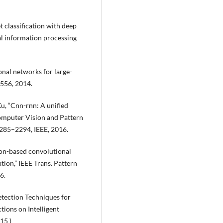
t classification with deep
al information processing
nal networks for large-
1556, 2014.
Xu, “Cnn-rnn: A unified
Computer Vision and Pattern
2285–2294, IEEE, 2016.
gion-based convolutional
ion,” IEEE Trans. Pattern
6.
etection Techniques for
ions on Intelligent
15 )