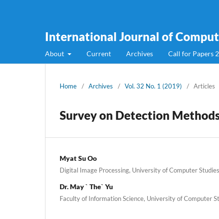
International Journal of Compute
About
Current
Archives
Call for Papers 
Home
/
Archives
/
Vol. 32 No. 1 (2019)
/
Articles
Survey on Detection Methods 
Myat Su Oo
Digital Image Processing, University of Computer Stud
Dr. May ` The` Yu
Faculty of Information Science, University of Computer