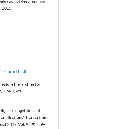
evaluation of deep learning
, 2015.
7_lecture11.pdf
h feature hierarchies for
,” CoRR, vol.
Object recognition and
 applications” Transactions
onal 2017, Vol. 93(9) 759–