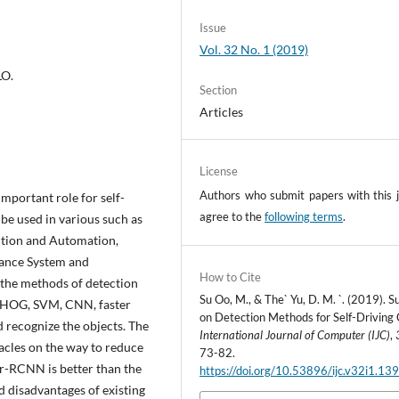
Issue
Vol. 32 No. 1 (2019)
LO.
Section
Articles
License
Authors who submit papers with this j
important role for self-
agree to the
following terms
.
 be used in various such as
ection and Automation,
ance System and
How to Cite
d the methods of detection
Su Oo, M., & The` Yu, D. M. `. (2019). 
T, HOG, SVM, CNN, faster
on Detection Methods for Self-Driving 
recognize the objects. The
International Journal of Computer (IJC)
,
acles on the way to reduce
73-82.
er-RCNN is better than the
https://doi.org/10.53896/ijc.v32i1.13
d disadvantages of existing