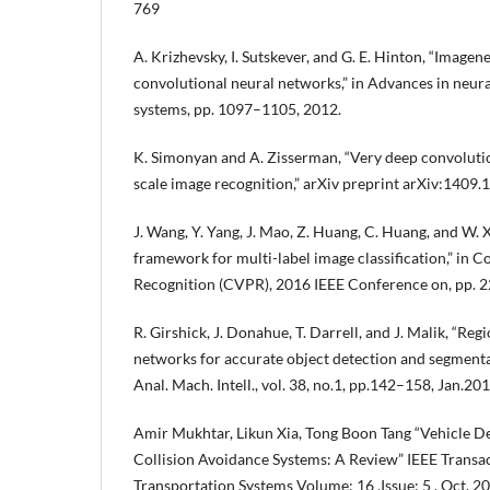
769
A. Krizhevsky, I. Sutskever, and G. E. Hinton, “Imagene
convolutional neural networks,” in Advances in neur
systems, pp. 1097–1105, 2012.
K. Simonyan and A. Zisserman, “Very deep convolutio
scale image recognition,” arXiv preprint arXiv:1409.
J. Wang, Y. Yang, J. Mao, Z. Huang, C. Huang, and W. 
framework for multi-label image classification,” in 
Recognition (CVPR), 2016 IEEE Conference on, pp. 
R. Girshick, J. Donahue, T. Darrell, and J. Malik, “Re
networks for accurate object detection and segmentat
Anal. Mach. Intell., vol. 38, no.1, pp.142–158, Jan.201
Amir Mukhtar, Likun Xia, Tong Boon Tang “Vehicle D
Collision Avoidance Systems: A Review” IEEE Transact
Transportation Systems Volume: 16 ,Issue: 5 , Oct. 20