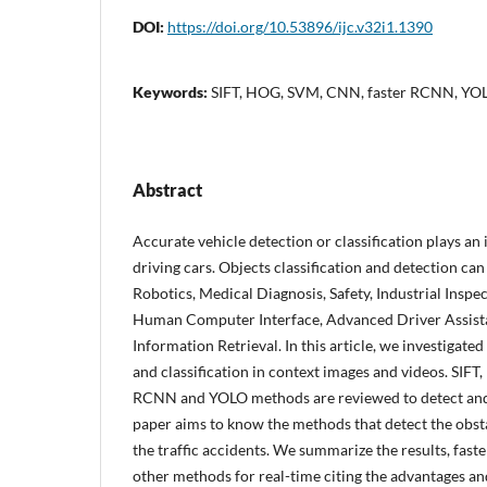
DOI:
https://doi.org/10.53896/ijc.v32i1.1390
Keywords:
SIFT, HOG, SVM, CNN, faster RCNN, YO
Abstract
Accurate vehicle detection or classification plays an 
driving cars. Objects classification and detection can
Robotics, Medical Diagnosis, Safety, Industrial Insp
Human Computer Interface, Advanced Driver Assist
Information Retrieval. In this article, we investigate
and classification in context images and videos. SIF
RCNN and YOLO methods are reviewed to detect and 
paper aims to know the methods that detect the obst
the traffic accidents. We summarize the results, fast
other methods for real-time citing the advantages an