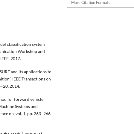
More Citation Formats
el classification system
munication Workshop and
IEEE, 2017.
 SURF and its applications to
ition,” IEEE Transactions on
 6–20, 2014.
hod for forward vehicle
-Machine Systems and
nce on, vol. 1, pp. 263–266,
on the road: A survey of