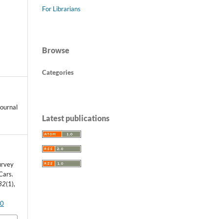
For Librarians
Browse
Categories
ournal
Latest publications
Survey
Cars.
32
(1),
90