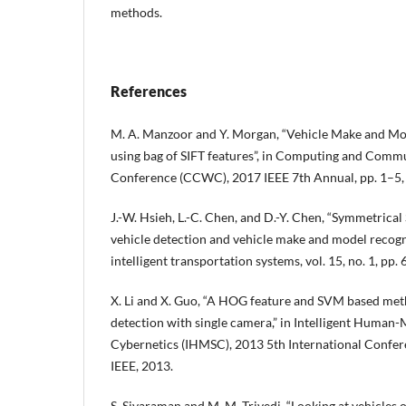
methods.
References
M. A. Manzoor and Y. Morgan, “Vehicle Make and Mod
using bag of SIFT features”, in Computing and Com
Conference (CCWC), 2017 IEEE 7th Annual, pp. 1–5, 
J.-W. Hsieh, L.-C. Chen, and D.-Y. Chen, “Symmetrical
vehicle detection and vehicle make and model recogn
intelligent transportation systems, vol. 15, no. 1, pp.
X. Li and X. Guo, “A HOG feature and SVM based met
detection with single camera,” in Intelligent Human
Cybernetics (IHMSC), 2013 5th International Confere
IEEE, 2013.
S. Sivaraman and M. M. Trivedi, “Looking at vehicles 