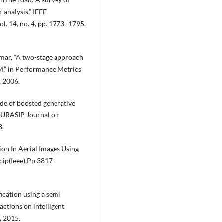
 analysis,” IEEE
ol. 14, no. 4, pp. 1773–1795,
Kumar, “A two-stage approach
M,” in Performance Metrics
, 2006.
cade of boosted generative
” EURASIP Journal on
8.
ion In Aerial Images Using
cip(Ieee),Pp 3817-
fication using a semi
actions on intelligent
, 2015.