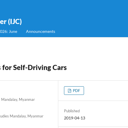
r (IJC)
2026: June
Announcements
for Self-Driving Cars
PDF
ies Mandalay, Myanmar
Published
 Studies Mandalay, Myanmar
2019-04-13