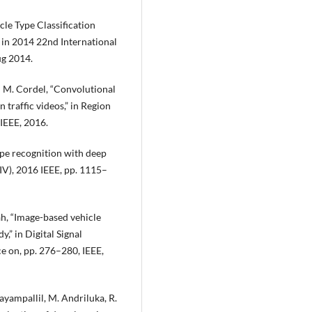
icle Type Classification
in 2014 22nd International
ug 2014.
nd M. Cordel, “Convolutional
 traffic videos,” in Region
IEEE, 2016.
ype recognition with deep
(IV), 2016 IEEE, pp. 1115–
eah, “Image-based vehicle
,” in Digital Signal
e on, pp. 276–280, IEEE,
hayampallil, M. Andriluka, R.