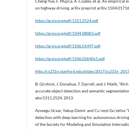
Cheng-Yue, F. Mujica, A. Coates, et al. An empirical 
on highway driving. arXiv preprint arXiv:1504.01716
https://arxiv.org/pdf/1311.2524.pdf
https://arxiv.org/pdf/1504.08083.pdf
https://arxiv.org/pdf/1506.01497.pdf
https://arxiv.org/pdf/1506.02640v5.pdf
http://cs231n.stanford.edu/slides/2017/cs231n_201
B. Girshick, J. Donahue, T. Darrell, and J. Malik, “Ric
accurate object detection and semantic segmentation
abs/1311.2524, 2013.
Aysxegu Ucxar, Yakup Demir and Cu¨neyt Gu¨zelisx “
detection with deep learning for autonomous driving
of the Society for Modeling and Simulation Internati