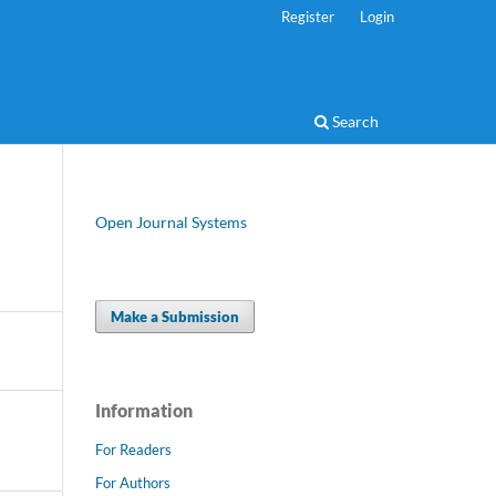
Register
Login
Search
Open Journal Systems
Make a Submission
Information
For Readers
For Authors