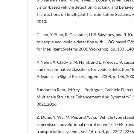
vision-based vehicle detection, tracking, and behavior
Transactions on Intelligent Transportation Systems, v
2013.
F. Han, Y. Shan, R. Cekander, H. S. Sawhney, and R. 
to people and vehicle detection with HOG-based SV
for Intelligent Systems 2006 Workshop, pp. 133–140
P. Negri, X. Clady, S. M. Hanif, and L. Prevost, “A cas
and discriminative classifiers for vehicle detection,
Advances in Signal Processing, vol. 2008, p. 136, 200
Sundaresh Ram, Jeffrey J. Rodriguez, “Vehicle Detect
Multiscale Structure Enhancement And Symmetry” ,I
3821,2016.
Z. Dong, Y. Wu, M. Pei, and Y. Jia, “Vehicle type classi
supervised convolutional neural network,” IEEE trans
transportation systems, vol. 16, no. 4, pp. 2247–2256