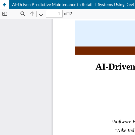
AI-Driven Predictive Maintenance in Retail IT Systems Using Dev