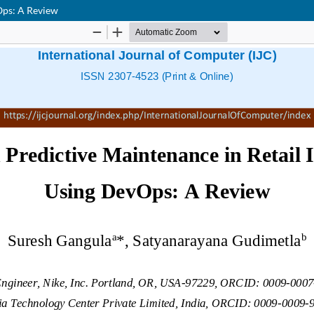
Ops: A Review