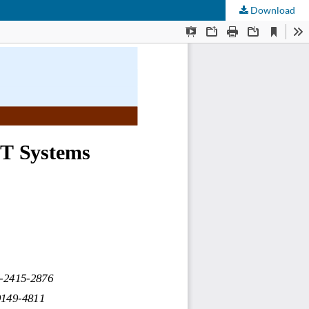
Download