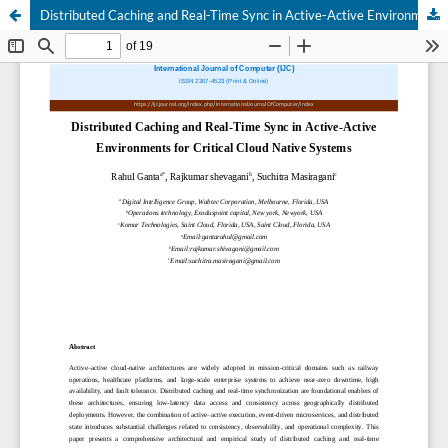
Distributed Caching and Real-Time Sync in Active-Active Environments for Critical Cloud Native Systems